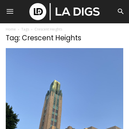
Home
Tags
Crescent Heights
Tag: Crescent Heights