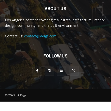
ABOUT US
Los Angeles content covering real estate, architecture, interior
design, community, and the built environment.
Contact us:
contact@ladigs.com
FOLLOW US
© 2023 LA Digs