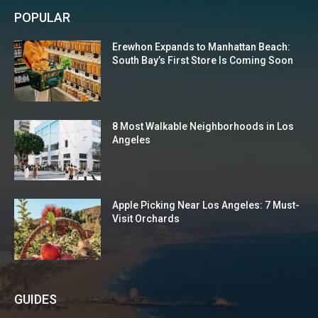
POPULAR
Erewhon Expands to Manhattan Beach:
South Bay’s First Store Is Coming Soon
8 Most Walkable Neighborhoods in Los
Angeles
Apple Picking Near Los Angeles: 7 Must-
Visit Orchards
GUIDES