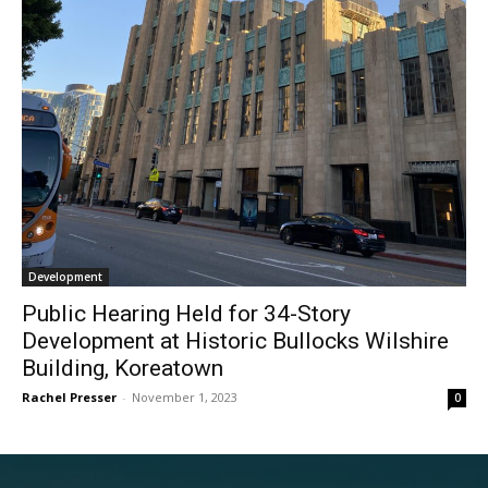
Development
Public Hearing Held for 34-Story
Development at Historic Bullocks Wilshire
Building, Koreatown
Rachel Presser
-
November 1, 2023
0