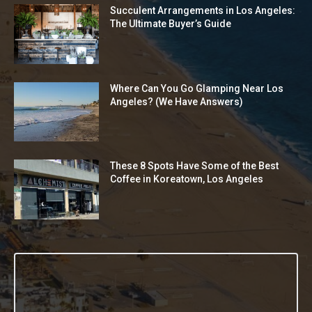
Succulent Arrangements in Los Angeles:
The Ultimate Buyer’s Guide
Where Can You Go Glamping Near Los
Angeles? (We Have Answers)
These 8 Spots Have Some of the Best
Coffee in Koreatown, Los Angeles