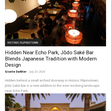
HISTORIC FILIPINOTOWN
Hidden Near Echo Park, Jōdo Saké Bar
Blends Japanese Tradition with Modern
Design
Giselle DaMier
-
July 23, 2026
Hidden behind a small arched doorway in Historic Filipinotown,
Jōdo Saké Bar is a new addition to the ever-evolving landscape
near Echo Park.