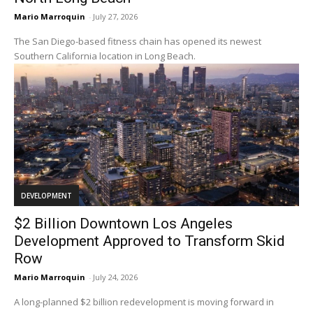
Mario Marroquin
-
July 27, 2026
The San Diego-based fitness chain has opened its newest
Southern California location in Long Beach.
DEVELOPMENT
$2 Billion Downtown Los Angeles
Development Approved to Transform Skid
Row
Mario Marroquin
-
July 24, 2026
A long-planned $2 billion redevelopment is moving forward in