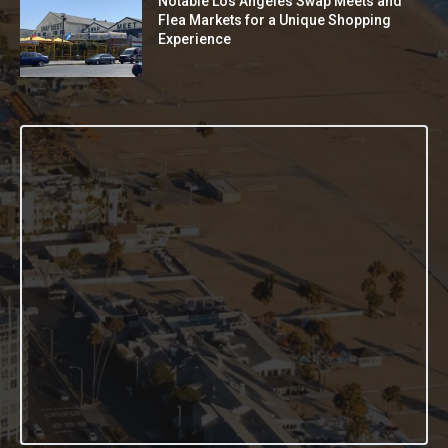
Notable Los Angeles Swap Meets and
Flea Markets for a Unique Shopping
Experience