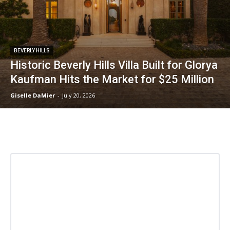
BEVERLY HILLS
Historic Beverly Hills Villa Built for Glorya
Kaufman Hits the Market for $25 Million
Giselle DaMier
-
July 20, 2026