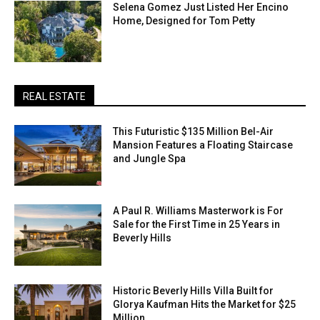
Selena Gomez Just Listed Her Encino
Home, Designed for Tom Petty
REAL ESTATE
This Futuristic $135 Million Bel-Air
Mansion Features a Floating Staircase
and Jungle Spa
A Paul R. Williams Masterwork is For
Sale for the First Time in 25 Years in
Beverly Hills
Historic Beverly Hills Villa Built for
Glorya Kaufman Hits the Market for $25
Million