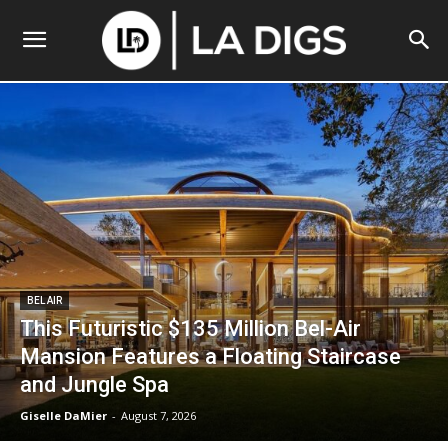
BEL AIR
This Futuristic $135 Million Bel-Air
Mansion Features a Floating Staircase
and Jungle Spa
Giselle DaMier
-
August 7, 2026