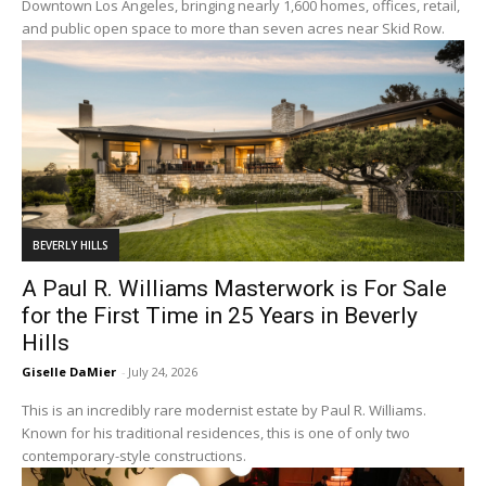
Downtown Los Angeles, bringing nearly 1,600 homes, offices, retail,
and public open space to more than seven acres near Skid Row.
BEVERLY HILLS
A Paul R. Williams Masterwork is For Sale
for the First Time in 25 Years in Beverly
Hills
Giselle DaMier
-
July 24, 2026
This is an incredibly rare modernist estate by Paul R. Williams.
Known for his traditional residences, this is one of only two
contemporary-style constructions.