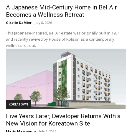
A Japanese Mid-Century Home in Bel Air
Becomes a Wellness Retreat
Giselle DaMier
-
July 8, 2026
This Japanese-inspired, Bel Air estate was originally built in 1951
and recently revived by House of Rolison as a contemporary
wellness retreat.
KOREATOWN
Five Years Later, Developer Returns With a
New Vision for Koreatown Site
Mario Marroquin
-
July 3, 2026