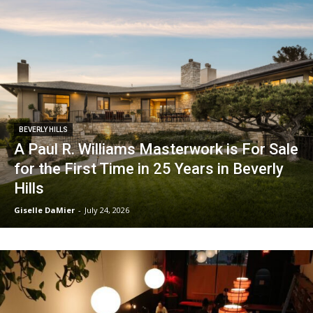
BEVERLY HILLS
A Paul R. Williams Masterwork is For Sale
for the First Time in 25 Years in Beverly
Hills
Giselle DaMier
-
July 24, 2026