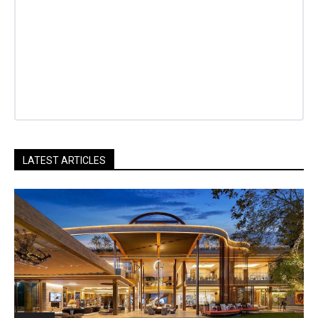
LATEST ARTICLES