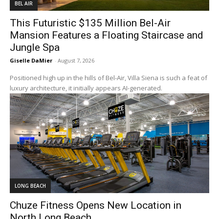
BEL AIR
This Futuristic $135 Million Bel-Air
Mansion Features a Floating Staircase and
Jungle Spa
Giselle DaMier
-
August 7, 2026
Positioned high up in the hills of Bel-Air, Villa Siena is such a feat of
luxury architecture, it initially appears AI-generated.
LONG BEACH
Chuze Fitness Opens New Location in
North Long Beach