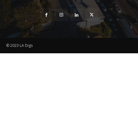
© 2023 LA Digs