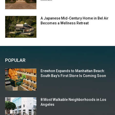
A Japanese Mid-Century Home in Bel Air
Becomes a Wellness Retreat
POPULAR
Erewhon Expands to Manhattan Beach:
South Bay’s First Store Is Coming Soon
8 Most Walkable Neighborhoods in Los
Angeles