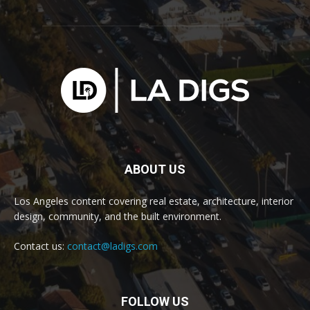
ABOUT US
Los Angeles content covering real estate, architecture, interior
design, community, and the built environment.
Contact us:
contact@ladigs.com
FOLLOW US