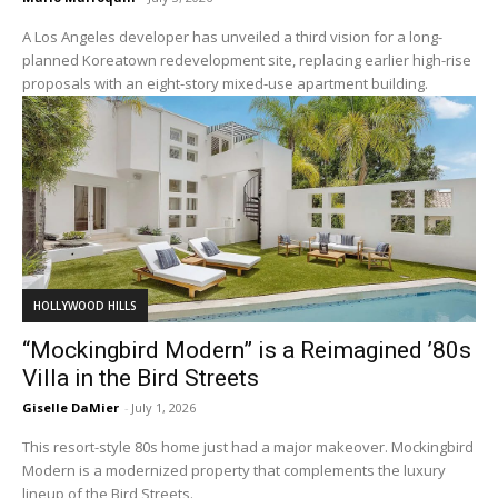
A Los Angeles developer has unveiled a third vision for a long-
planned Koreatown redevelopment site, replacing earlier high-rise
proposals with an eight-story mixed-use apartment building.
HOLLYWOOD HILLS
“Mockingbird Modern” is a Reimagined ’80s
Villa in the Bird Streets
Giselle DaMier
-
July 1, 2026
This resort-style 80s home just had a major makeover. Mockingbird
Modern is a modernized property that complements the luxury
lineup of the Bird Streets.