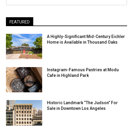
FEATURED
A Highly-Significant Mid-Century Eichler
Home is Available in Thousand Oaks
Instagram-Famous Pastries at Modu
Cafe in Highland Park
Historic Landmark “The Judson” For
Sale in Downtown Los Angeles