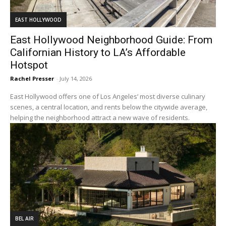
EAST HOLLYWOOD
East Hollywood Neighborhood Guide: From
Californian History to LA’s Affordable
Hotspot
Rachel Presser
-
July 14, 2026
East Hollywood offers one of Los Angeles’ most diverse culinary
scenes, a central location, and rents below the citywide average,
helping the neighborhood attract a new wave of residents.
BEL AIR