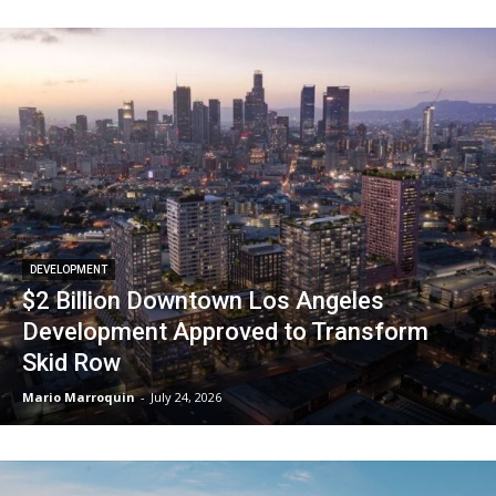
DEVELOPMENT
$2 Billion Downtown Los Angeles
Development Approved to Transform
Skid Row
Mario Marroquin
-
July 24, 2026