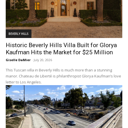
BEVERLY HILLS
Historic Beverly Hills Villa Built for Glorya
Kaufman Hits the Market for $25 Million
Giselle DaMier
-
July 20, 2026
This Tuscan villa in Beverly Hills is much more than a stunning
manor. Chateau de Liberté is philanthropist Glorya Kaufman’s love
letter to Los Angeles.