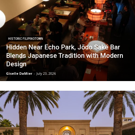
HISTORIC FILIPINOTOWN
Hidden Near Echo Park, Jōdo Saké Bar
Blends Japanese Tradition with Modern
Design
Giselle DaMier
-
July 23, 2026