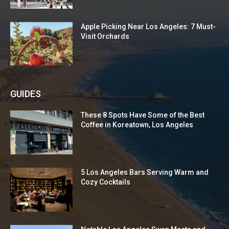
Apple Picking Near Los Angeles: 7 Must-
Visit Orchards
GUIDES
These 8 Spots Have Some of the Best
Coffee in Koreatown, Los Angeles
5 Los Angeles Bars Serving Warm and
Cozy Cocktails