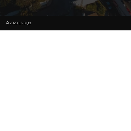
© 2023 LA Digs