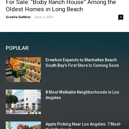
For Sale: “Bixby Ranch House” Among the
Oldest Homes in Long Beach
Giselle DaMier
-
June 5, 2025
0
POPULAR
Erewhon Expands to Manhattan Beach:
South Bay’s First Store Is Coming Soon
8 Most Walkable Neighborhoods in Los
Angeles
Apple Picking Near Los Angeles: 7 Must-