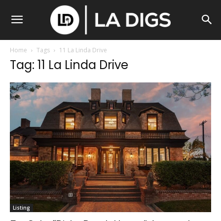
Home
Tags
11 La Linda Drive
Tag: 11 La Linda Drive
Listing