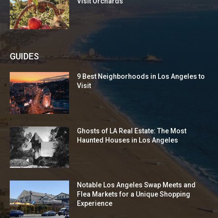
Visit Orchards
GUIDES
9 Best Neighborhoods in Los Angeles to
Visit
Ghosts of LA Real Estate: The Most
Haunted Houses in Los Angeles
Notable Los Angeles Swap Meets and
Flea Markets for a Unique Shopping
Experience