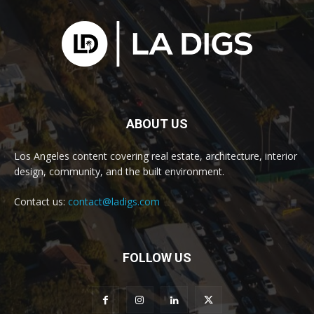
ABOUT US
Los Angeles content covering real estate, architecture, interior
design, community, and the built environment.
Contact us:
contact@ladigs.com
FOLLOW US