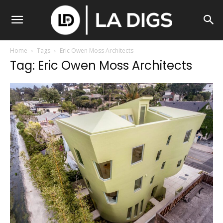
Home
Tags
Eric Owen Moss Architects
Tag: Eric Owen Moss Architects