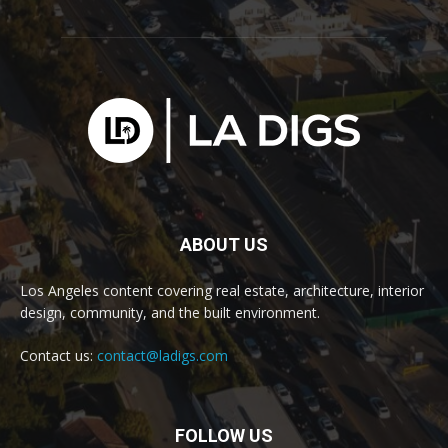
ABOUT US
Los Angeles content covering real estate, architecture, interior
design, community, and the built environment.
Contact us:
contact@ladigs.com
FOLLOW US