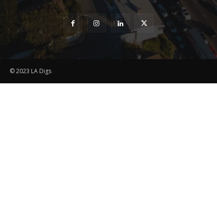
© 2023 LA Digs