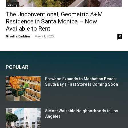
Listing
The Unconventional, Geometric A+M
Residence in Santa Monica – Now
Available to Rent
Giselle DaMier
-
May 21, 2025
0
POPULAR
Erewhon Expands to Manhattan Beach:
South Bay’s First Store Is Coming Soon
8 Most Walkable Neighborhoods in Los
Angeles