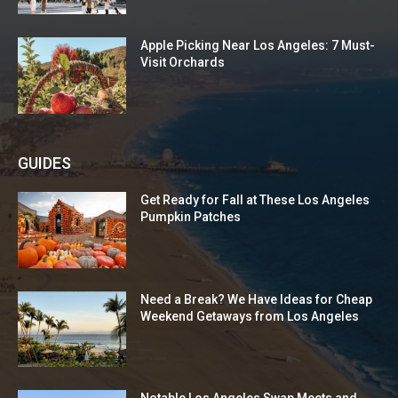
Apple Picking Near Los Angeles: 7 Must-
Visit Orchards
GUIDES
Get Ready for Fall at These Los Angeles
Pumpkin Patches
Need a Break? We Have Ideas for Cheap
Weekend Getaways from Los Angeles