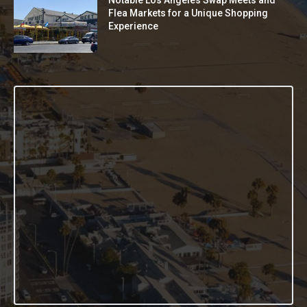
Notable Los Angeles Swap Meets and
Flea Markets for a Unique Shopping
Experience