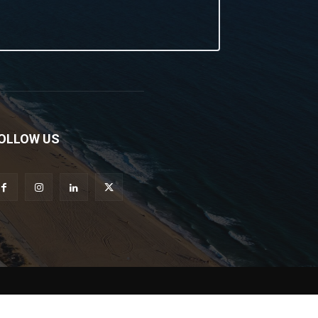
OLLOW US