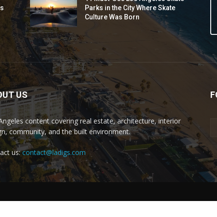
ds
Parks in the City Where Skate
Culture Was Born
OUT US
F
Angeles content covering real estate, architecture, interior
gn, community, and the built environment.
act us:
contact@ladigs.com