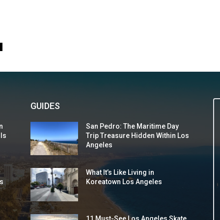
0
GUIDES
n
San Pedro: The Maritime Day
 Is
Trip Treasure Hidden Within Los
Angeles
What It’s Like Living in
s
Koreatown Los Angeles
11 Must-See Los Angeles Skate