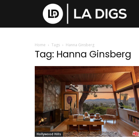
Home
Tags
Hanna Ginsberg
Tag: Hanna Ginsberg
Hollywood Hills