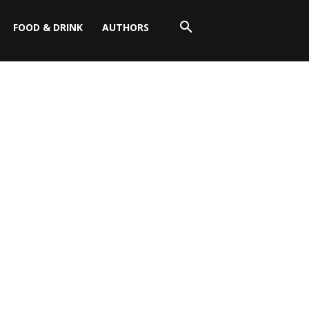
FOOD & DRINK
AUTHORS