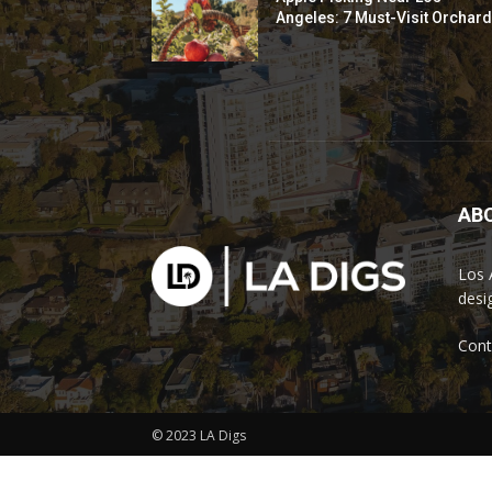
Angeles: 7 Must-Visit Orchar
AB
Los 
desi
Cont
© 2023 LA Digs