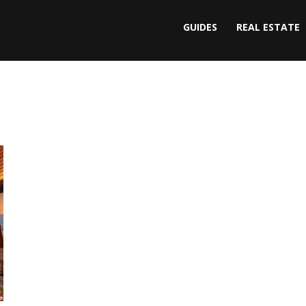
GUIDES
REAL ESTATE