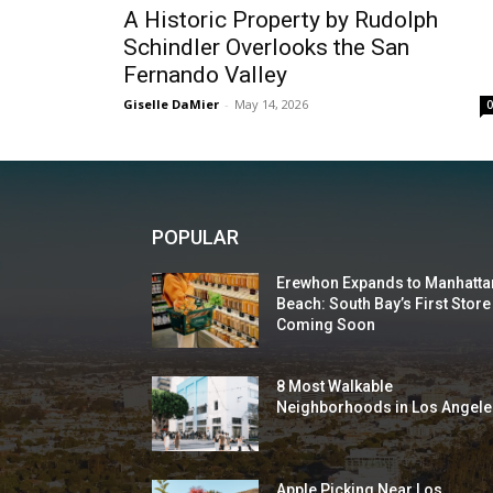
A Historic Property by Rudolph
Schindler Overlooks the San
Fernando Valley
Giselle DaMier
-
May 14, 2026
POPULAR
Erewhon Expands to Manhatta
Beach: South Bay’s First Store
Coming Soon
8 Most Walkable
Neighborhoods in Los Angele
Apple Picking Near Los