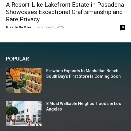
A Resort-Like Lakefront Estate in Pasadena
Showcases Exceptional Craftsmanship and
Rare Privacy
Giselle DaMier
-
December 5, 2025
0
POPULAR
Erewhon Expands to Manhattan Beach:
South Bay’s First Store Is Coming Soon
8 Most Walkable Neighborhoods in Los
Angeles