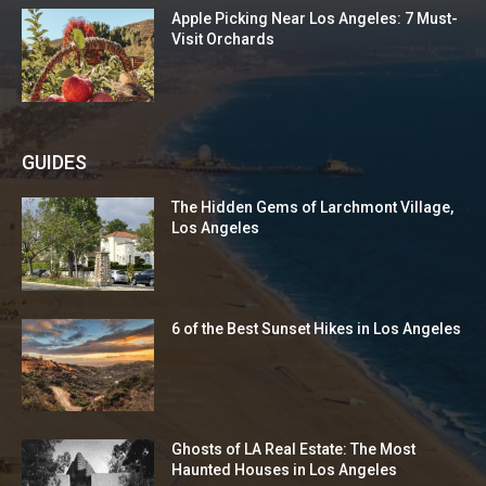
Apple Picking Near Los Angeles: 7 Must-
Visit Orchards
GUIDES
The Hidden Gems of Larchmont Village,
Los Angeles
6 of the Best Sunset Hikes in Los Angeles
Ghosts of LA Real Estate: The Most
Haunted Houses in Los Angeles