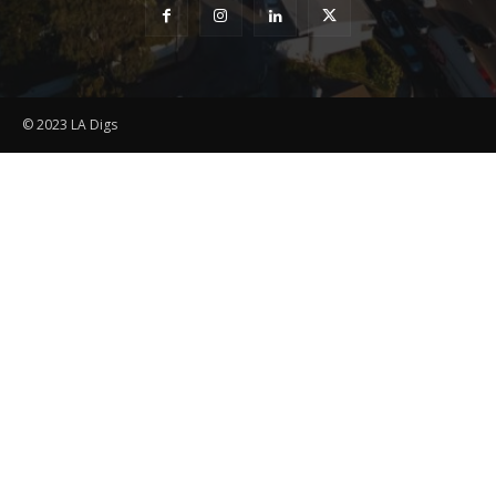
© 2023 LA Digs