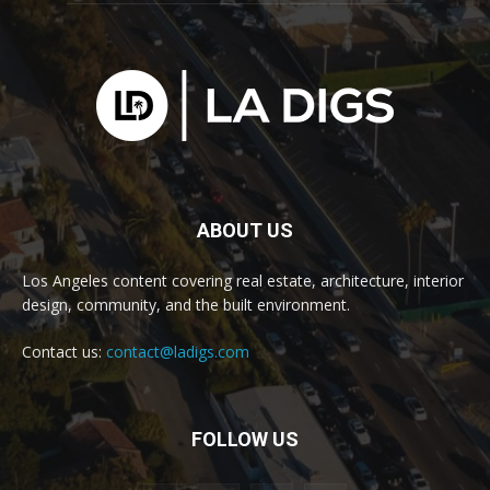
ABOUT US
Los Angeles content covering real estate, architecture, interior
design, community, and the built environment.
Contact us:
contact@ladigs.com
FOLLOW US