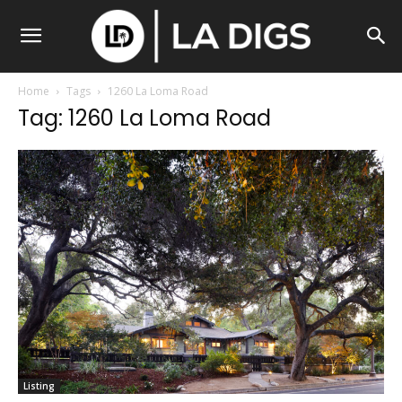
Home
Tags
1260 La Loma Road
Tag: 1260 La Loma Road
Listing