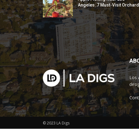
Angeles: 7 Must-Visit Orchar
AB
Los 
desi
Cont
© 2023 LA Digs