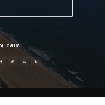
OLLOW US