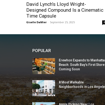
David Lynch’s Lloyd Wright-
Designed Compound Is a Cinematic
Time Capsule
Giselle DaMier
-
September 25, 2025
POPULAR
Erewhon Expands to Manhatta
Beach: South Bay’s First Store
Coming Soon
8 Most Walkable
Neighborhoods in Los Angele
Apple Picking Near Los