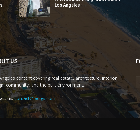
ds
Los Angeles
OUT US
F
Angeles content covering real estate, architecture, interior
gn, community, and the built environment.
act us:
contact@ladigs.com