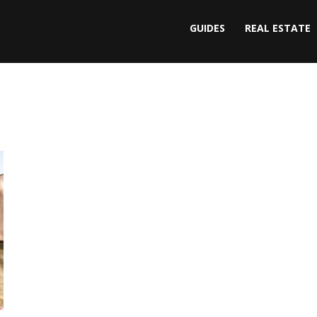
GUIDES
REAL ESTATE