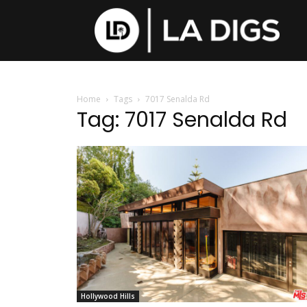
Home
Tags
7017 Senalda Rd
Tag: 7017 Senalda Rd
Hollywood Hills