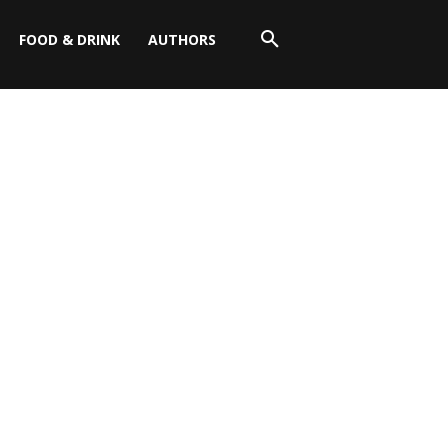
FOOD & DRINK
AUTHORS