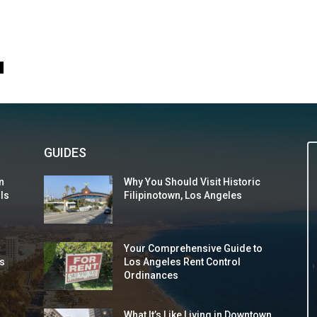
0
GUIDES
n
Why You Should Visit Historic
 Is
Filipinotown, Los Angeles
Your Comprehensive Guide to
s
Los Angeles Rent Control
Ordinances
What It’s Like Living in Downtown