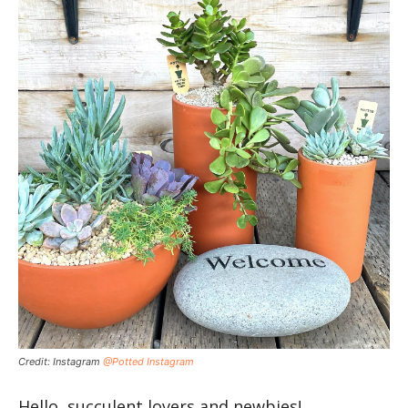
Credit: Instagram
@Potted Instagram
Hello, succulent lovers and newbies!