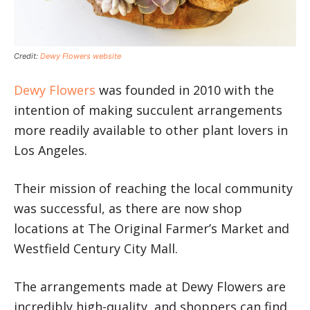
Credit:
Dewy Flowers website
Dewy Flowers
was founded in 2010 with the
intention of making succulent arrangements
more readily available to other plant lovers in
Los Angeles.
Their mission of reaching the local community
was successful, as there are now shop
locations at The Original Farmer’s Market and
Westfield Century City Mall.
The arrangements made at Dewy Flowers are
incredibly high-quality, and shoppers can find