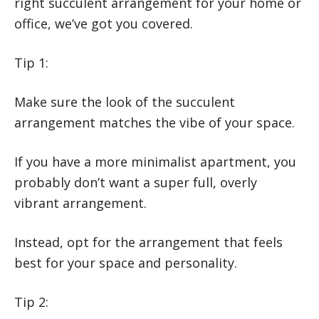
right succulent arrangement for your home or
office, we’ve got you covered.
Tip 1:
Make sure the look of the succulent
arrangement matches the vibe of your space.
If you have a more minimalist apartment, you
probably don’t want a super full, overly
vibrant arrangement.
Instead, opt for the arrangement that feels
best for your space and personality.
Tip 2: