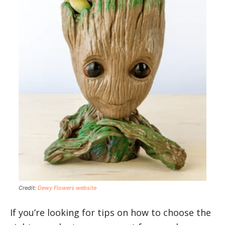
Credit:
Dewy Flowers website
If you’re looking for tips on how to choose the