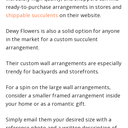
ready-to-purchase arrangements in stores and
shippable succulents
on their website.
Dewy Flowers is also a solid option for anyone
in the market for a custom succulent
arrangement.
Their custom wall arrangements are especially
trendy for backyards and storefronts.
For a spin on the large wall arrangements,
consider a smaller framed arrangement inside
your home or as a romantic gift.
Simply email them your desired size with a
reference photo and a written description of