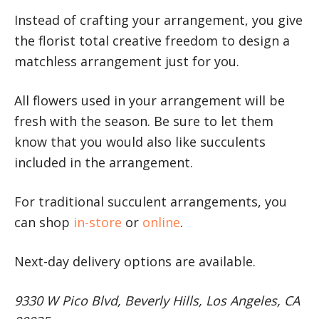
Instead of crafting your arrangement, you give
the florist total creative freedom to design a
matchless arrangement just for you.
All flowers used in your arrangement will be
fresh with the season. Be sure to let them
know that you would also like succulents
included in the arrangement.
For traditional succulent arrangements, you
can shop
in-store
or
online
.
Next-day delivery options are available.
9330 W Pico Blvd, Beverly Hills, Los Angeles, CA