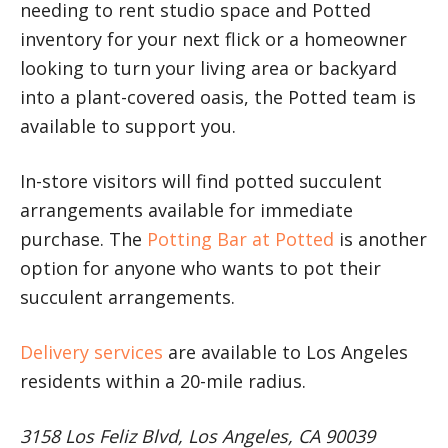
needing to rent studio space and Potted
inventory for your next flick or a homeowner
looking to turn your living area or backyard
into a plant-covered oasis, the Potted team is
available to support you.
In-store visitors will find potted succulent
arrangements available for immediate
purchase. The
Potting Bar at Potted
is another
option for anyone who wants to pot their
succulent arrangements.
Delivery services
are available to Los Angeles
residents within a 20-mile radius.
3158 Los Feliz Blvd, Los Angeles, CA 90039