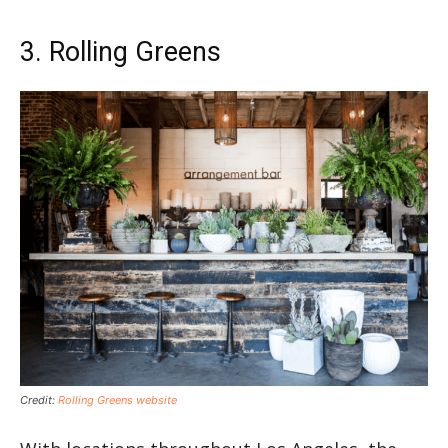
3. Rolling Greens
Credit:
Rolling Greens website