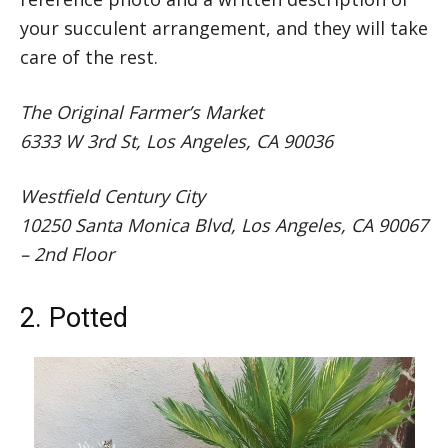
your succulent arrangement, and they will take
care of the rest.
The Original Farmer’s Market
6333 W 3rd St, Los Angeles, CA 90036
Westfield Century City
10250 Santa Monica Blvd, Los Angeles, CA 90067
– 2nd Floor
2. Potted