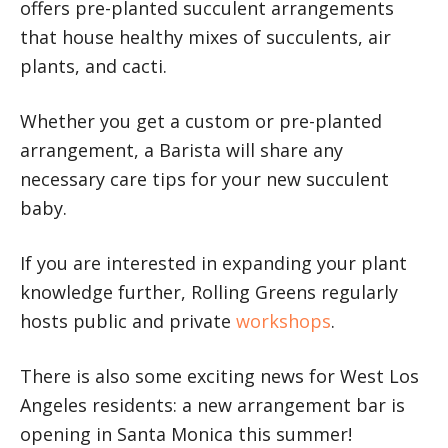
offers pre-planted succulent arrangements
that house healthy mixes of succulents, air
plants, and cacti.
Whether you get a custom or pre-planted
arrangement, a Barista will share any
necessary care tips for your new succulent
baby.
If you are interested in expanding your plant
knowledge further, Rolling Greens regularly
hosts public and private
workshops
.
There is also some exciting news for West Los
Angeles residents: a new arrangement bar is
opening in Santa Monica this summer!