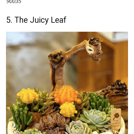
90035
5. The Juicy Leaf