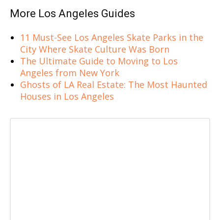
More Los Angeles Guides
11 Must-See Los Angeles Skate Parks in the
City Where Skate Culture Was Born
The Ultimate Guide to Moving to Los
Angeles from New York
Ghosts of LA Real Estate: The Most Haunted
Houses in Los Angeles