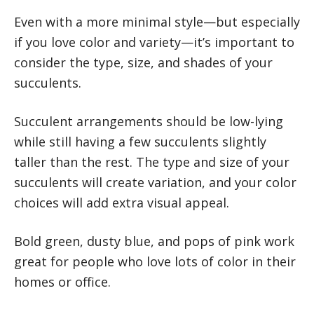
Even with a more minimal style—but especially
if you love color and variety—it’s important to
consider the type, size, and shades of your
succulents.
Succulent arrangements should be low-lying
while still having a few succulents slightly
taller than the rest. The type and size of your
succulents will create variation, and your color
choices will add extra visual appeal.
Bold green, dusty blue, and pops of pink work
great for people who love lots of color in their
homes or office.