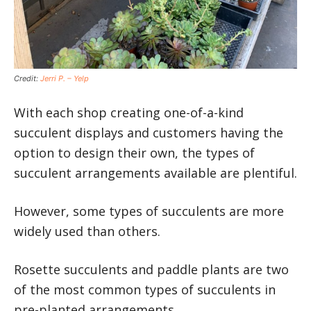
Credit:
Jerri P. – Yelp
With each shop creating one-of-a-kind
succulent displays and customers having the
option to design their own, the types of
succulent arrangements available are plentiful.
However, some types of succulents are more
widely used than others.
Rosette succulents and paddle plants are two
of the most common types of succulents in
pre-planted arrangements.