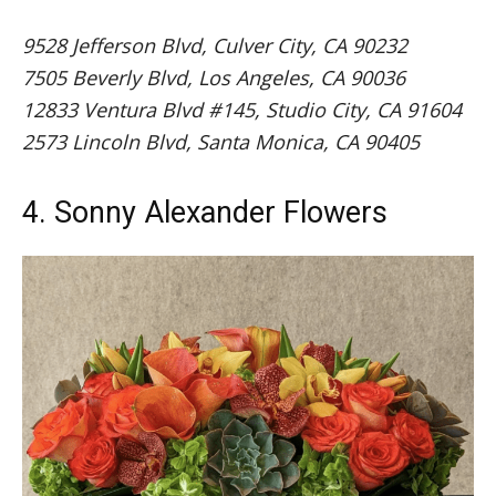
9528 Jefferson Blvd, Culver City, CA 90232
7505 Beverly Blvd, Los Angeles, CA 90036
12833 Ventura Blvd #145, Studio City, CA 91604
2573 Lincoln Blvd, Santa Monica, CA 90405
4. Sonny Alexander Flowers