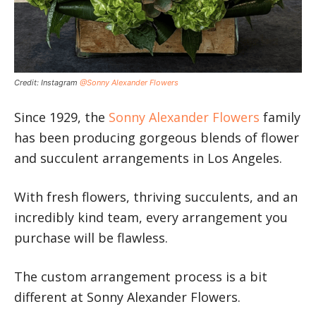
Credit: Instagram
@Sonny Alexander Flowers
Since 1929, the
Sonny Alexander Flowers
family
has been producing gorgeous blends of flower
and succulent arrangements in Los Angeles.
With fresh flowers, thriving succulents, and an
incredibly kind team, every arrangement you
purchase will be flawless.
The custom arrangement process is a bit
different at Sonny Alexander Flowers.