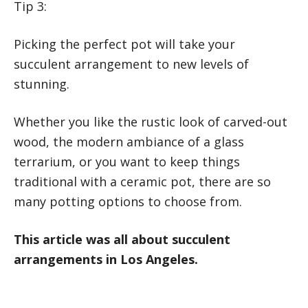
Tip 3:
Picking the perfect pot will take your
succulent arrangement to new levels of
stunning.
Whether you like the rustic look of carved-out
wood, the modern ambiance of a glass
terrarium, or you want to keep things
traditional with a ceramic pot, there are so
many potting options to choose from.
This article was all about succulent
arrangements in Los Angeles.