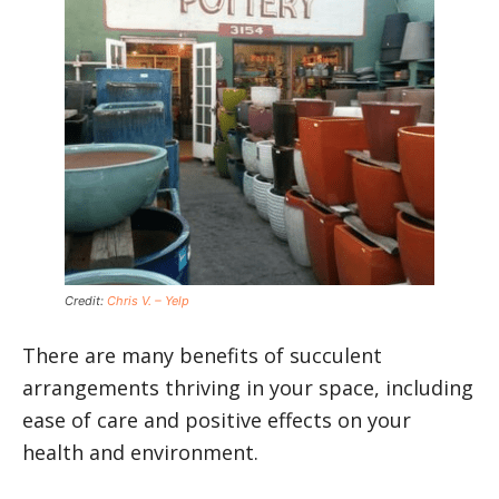
Credit:
Chris V. – Yelp
There are many benefits of succulent
arrangements thriving in your space, including
ease of care and positive effects on your
health and environment.