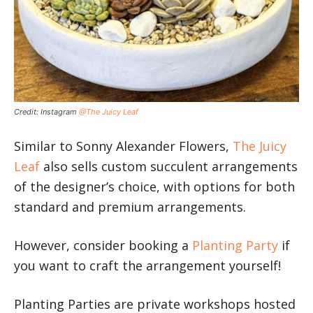
Credit: Instagram
@The Juicy Leaf
Similar to Sonny Alexander Flowers,
The Juicy
Leaf
also sells custom succulent arrangements
of the designer’s choice, with options for both
standard and premium arrangements.
However, consider booking a
Planting Party
if
you want to craft the arrangement yourself!
Planting Parties are private workshops hosted