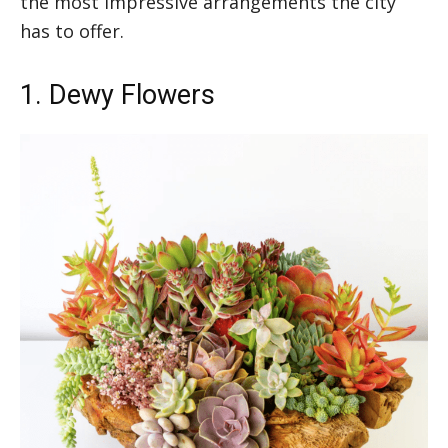
the most impressive arrangements the city
has to offer.
1. Dewy Flowers