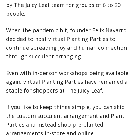
by The Juicy Leaf team for groups of 6 to 20
people.
When the pandemic hit, founder Felix Navarro
decided to host virtual Planting Parties to
continue spreading joy and human connection
through succulent arranging.
Even with in-person workshops being available
again, virtual Planting Parties have remained a
staple for shoppers at The Juicy Leaf.
If you like to keep things simple, you can skip
the custom succulent arrangement and Plant
Parties and instead shop pre-planted
arrangements in-store and online.