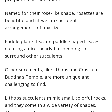
Named for their rose-like shape, rosettes are
beautiful and fit well in succulent
arrangements of any size.
Paddle plants feature paddle-shaped leaves
creating a nice, nearly-flat bedding to
surround other succulents.
Other succulents, like lithops and Crassula
Buddha’s Temple, are more unique and
challenging to find.
Lithops succulents mimic small, colorful rocks,
and they come in a wide variety of shapes.