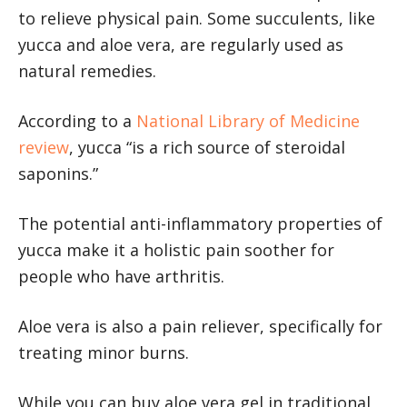
to relieve physical pain. Some succulents, like
yucca and aloe vera, are regularly used as
natural remedies.
According to a
National Library of Medicine
review
, yucca “is a rich source of steroidal
saponins.”
The potential anti-inflammatory properties of
yucca make it a holistic pain soother for
people who have arthritis.
Aloe vera is also a pain reliever, specifically for
treating minor burns.
While you can buy aloe vera gel in traditional