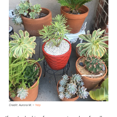
Credit: Aurora M. –
Yelp