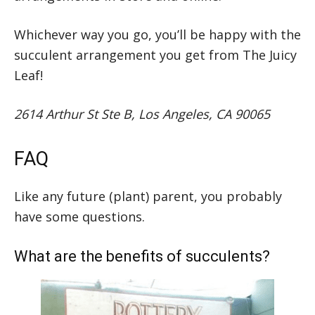
Whichever way you go, you’ll be happy with the
succulent arrangement you get from The Juicy
Leaf!
2614 Arthur St Ste B, Los Angeles, CA 90065
FAQ
Like any future (plant) parent, you probably
have some questions.
What are the benefits of succulents?