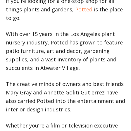
If you’re looking for a one-stop shop for all
things plants and gardens,
Potted
is the place
to go.
With over 15 years in the Los Angeles plant
nursery industry, Potted has grown to feature
patio furniture, art and decor, gardening
supplies, and a vast inventory of plants and
succulents in Atwater Village.
The creative minds of owners and best friends
Mary Gray and Annette Goliti Gutierrez have
also carried Potted into the entertainment and
interior design industries.
Whether you’re a film or television executive