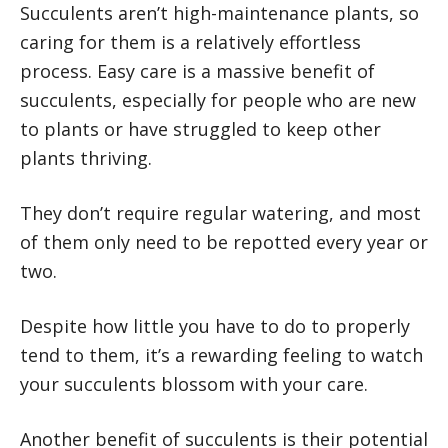
Succulents aren’t high-maintenance plants, so
caring for them is a relatively effortless
process. Easy care is a massive benefit of
succulents, especially for people who are new
to plants or have struggled to keep other
plants thriving.
They don’t require regular watering, and most
of them only need to be repotted every year or
two.
Despite how little you have to do to properly
tend to them, it’s a rewarding feeling to watch
your succulents blossom with your care.
Another benefit of succulents is their potential