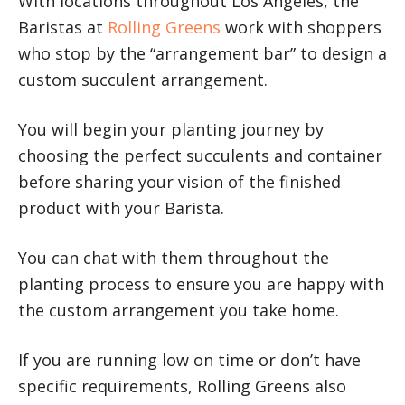
With locations throughout Los Angeles, the
Baristas at
Rolling Greens
work with shoppers
who stop by the “arrangement bar” to design a
custom succulent arrangement.
You will begin your planting journey by
choosing the perfect succulents and container
before sharing your vision of the finished
product with your Barista.
You can chat with them throughout the
planting process to ensure you are happy with
the custom arrangement you take home.
If you are running low on time or don’t have
specific requirements, Rolling Greens also