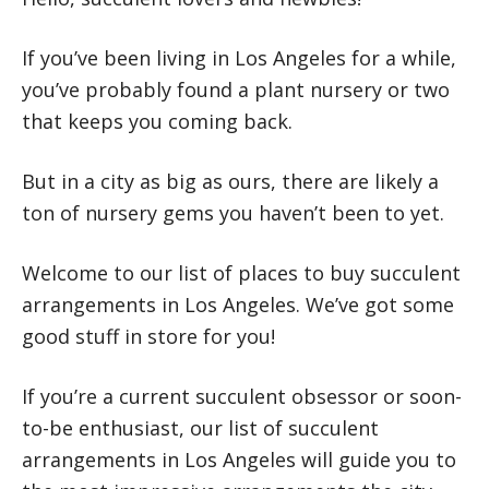
If you’ve been living in Los Angeles for a while,
you’ve probably found a plant nursery or two
that keeps you coming back.
But in a city as big as ours, there are likely a
ton of nursery gems you haven’t been to yet.
Welcome to our list of places to buy succulent
arrangements in Los Angeles. We’ve got some
good stuff in store for you!
If you’re a current succulent obsessor or soon-
to-be enthusiast, our list of succulent
arrangements in Los Angeles will guide you to