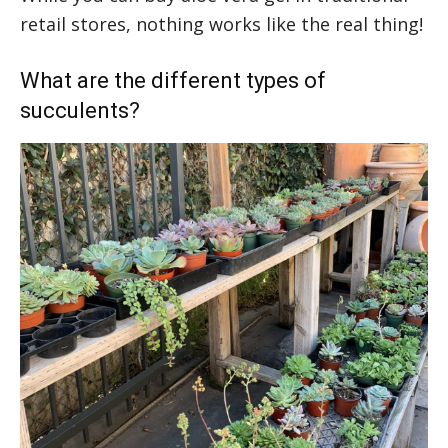
retail stores, nothing works like the real thing!
What are the different types of
succulents?