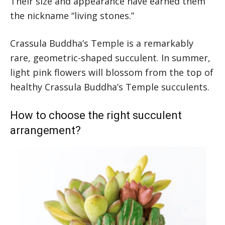
Their size and appearance have earned them
the nickname “living stones.”
Crassula Buddha’s Temple is a remarkably
rare, geometric-shaped succulent. In summer,
light pink flowers will blossom from the top of
healthy Crassula Buddha’s Temple succulents.
How to choose the right succulent
arrangement?