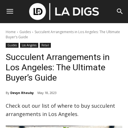
Home
Guides
Succulent Arrangements in Los Angeles: The Ultimate
Buyer’s Guide
Guides
Los Angeles
Retail
Succulent Arrangements in
Los Angeles: The Ultimate
Buyer’s Guide
By
Devyn Rheuby
May 18, 2023
Check out our list of where to buy succulent
arrangements in Los Angeles.