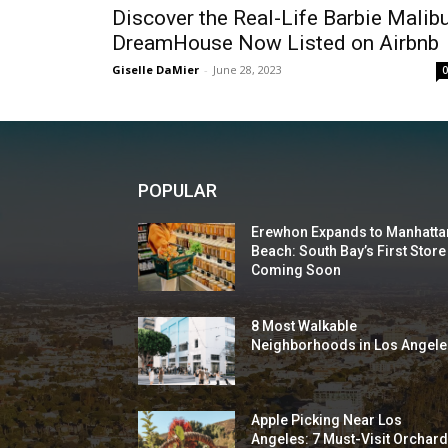
Discover the Real-Life Barbie Malib
DreamHouse Now Listed on Airbnb
Giselle DaMier
-
June 28, 2023
POPULAR
Erewhon Expands to Manhatta
Beach: South Bay’s First Store
Coming Soon
8 Most Walkable
Neighborhoods in Los Angele
Apple Picking Near Los
Angeles: 7 Must-Visit Orchar