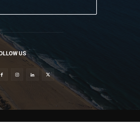
OLLOW US