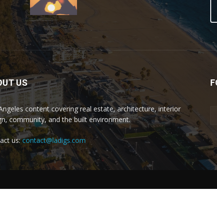
OUT US
F
Angeles content covering real estate, architecture, interior
gn, community, and the built environment.
act us:
contact@ladigs.com