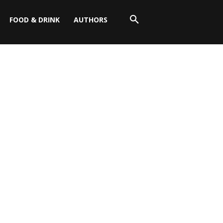
FOOD & DRINK
AUTHORS