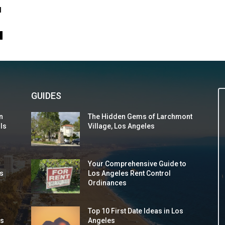
u
0
GUIDES
n
The Hidden Gems of Larchmont
 Is
Village, Los Angeles
Your Comprehensive Guide to
s
Los Angeles Rent Control
Ordinances
Top 10 First Date Ideas in Los
ds
Angeles