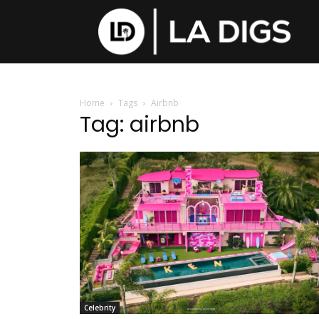
Home
Tags
Airbnb
Tag: airbnb
Celebrity