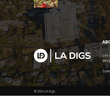
AB
Los 
desi
Cont
© 2023 LA Digs