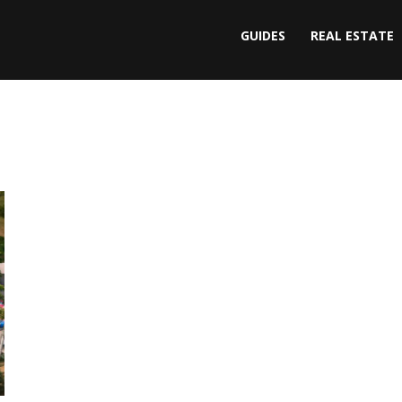
GUIDES
REAL ESTATE