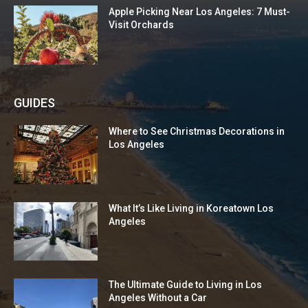
Apple Picking Near Los Angeles: 7 Must-
Visit Orchards
GUIDES
Where to See Christmas Decorations in
Los Angeles
What It’s Like Living in Koreatown Los
Angeles
The Ultimate Guide to Living in Los
Angeles Without a Car