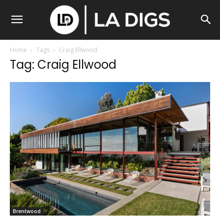
Home
Tags
Craig Ellwood
Tag: Craig Ellwood
Brentwood