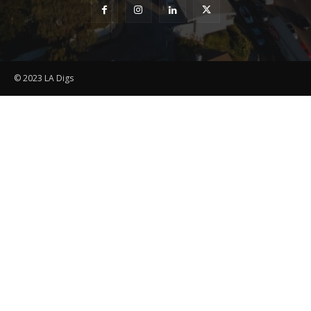
© 2023 LA Digs