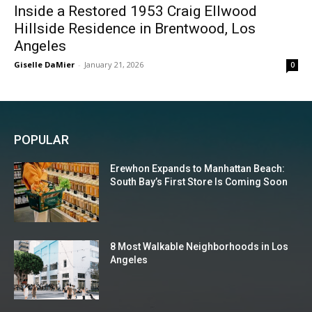
Inside a Restored 1953 Craig Ellwood
Hillside Residence in Brentwood, Los
Angeles
Giselle DaMier
-
January 21, 2026
0
POPULAR
Erewhon Expands to Manhattan Beach:
South Bay’s First Store Is Coming Soon
8 Most Walkable Neighborhoods in Los
Angeles