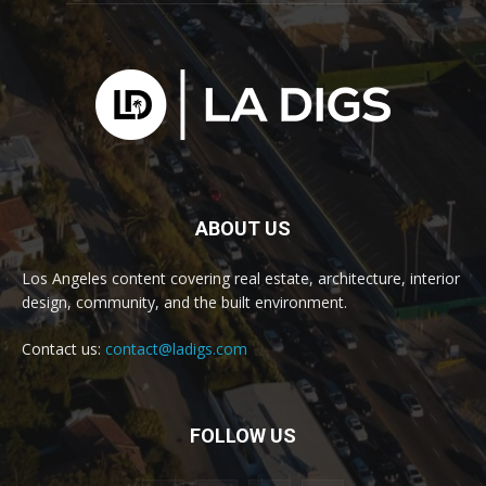
ABOUT US
Los Angeles content covering real estate, architecture, interior
design, community, and the built environment.
Contact us:
contact@ladigs.com
FOLLOW US