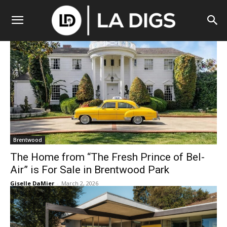
Brentwood
The Home from “The Fresh Prince of Bel-
Air” is For Sale in Brentwood Park
Giselle DaMier
-
March 2, 2026