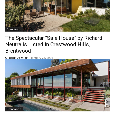
Brentwood
The Spectacular “Sale House” by Richard
Neutra is Listed in Crestwood Hills,
Brentwood
Giselle DaMier
-
January 28, 2026
Brentwood