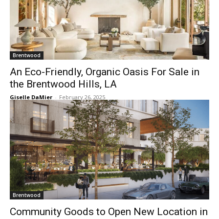
Brentwood
An Eco-Friendly, Organic Oasis For Sale in
the Brentwood Hills, LA
Giselle DaMier
-
February 26, 2025
Brentwood
Community Goods to Open New Location in