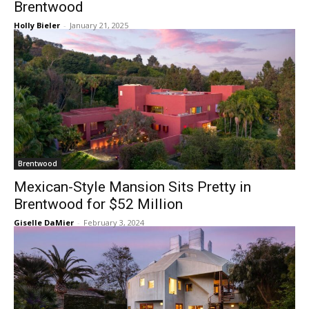
Brentwood
Holly Bieler
-
January 21, 2025
Brentwood
Mexican-Style Mansion Sits Pretty in
Brentwood for $52 Million
Giselle DaMier
-
February 3, 2024