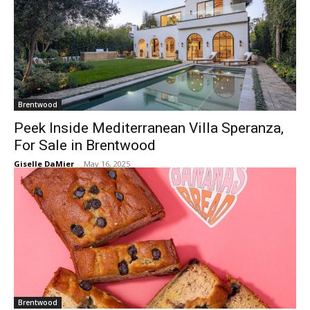
Brentwood
Peek Inside Mediterranean Villa Speranza,
For Sale in Brentwood
Giselle DaMier
-
May 16, 2025
Brentwood