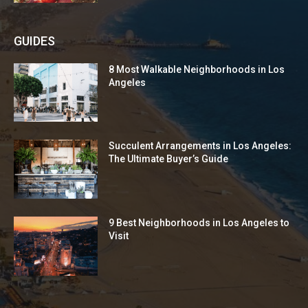
GUIDES
8 Most Walkable Neighborhoods in Los
Angeles
Succulent Arrangements in Los Angeles:
The Ultimate Buyer’s Guide
9 Best Neighborhoods in Los Angeles to
Visit