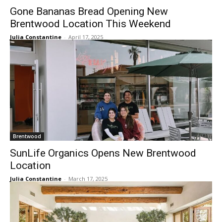
Gone Bananas Bread Opening New
Brentwood Location This Weekend
Julia Constantine
-
April 17, 2025
Brentwood
SunLife Organics Opens New Brentwood
Location
Julia Constantine
-
March 17, 2025