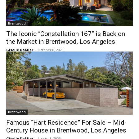
Brentwood
The Iconic “Constellation 167” is Back on
the Market in Brentwood, Los Angeles
Giselle DaMier
-
October 8, 2023
Brentwood
Famous “Hart Residence” For Sale – Mid-
Century House in Brentwood, Los Angeles
Giselle DaMier
-
August 3, 2023