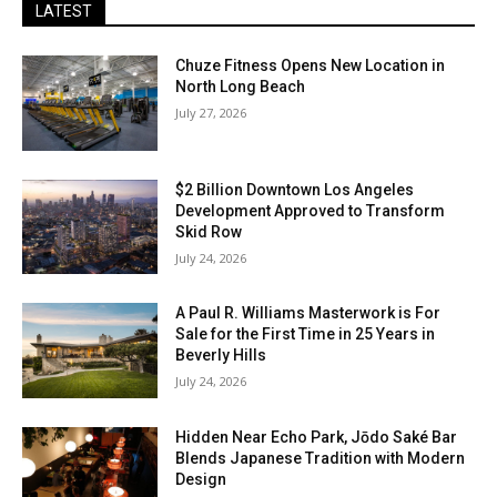
LATEST
Chuze Fitness Opens New Location in
North Long Beach
July 27, 2026
$2 Billion Downtown Los Angeles
Development Approved to Transform
Skid Row
July 24, 2026
A Paul R. Williams Masterwork is For
Sale for the First Time in 25 Years in
Beverly Hills
July 24, 2026
Hidden Near Echo Park, Jōdo Saké Bar
Blends Japanese Tradition with Modern
Design