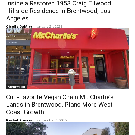
Inside a Restored 1953 Craig Ellwood
Hillside Residence in Brentwood, Los
Angeles
Giselle DaMier
-
January 21, 2026
Brentwood
Cult-Favorite Vegan Chain Mr. Charlie’s
Lands in Brentwood, Plans More West
Coast Growth
Rachel Presser
-
September 4, 2025