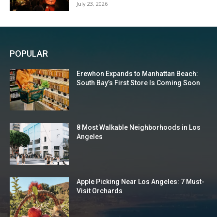
July 23, 2026
POPULAR
Erewhon Expands to Manhattan Beach:
South Bay’s First Store Is Coming Soon
8 Most Walkable Neighborhoods in Los
Angeles
Apple Picking Near Los Angeles: 7 Must-
Visit Orchards