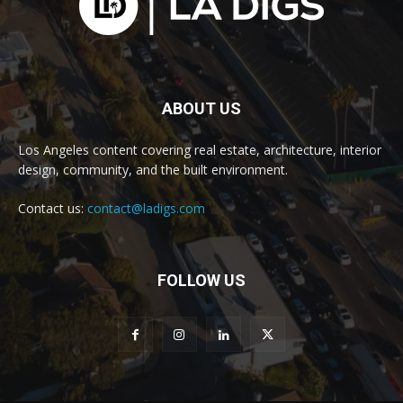
ABOUT US
Los Angeles content covering real estate, architecture, interior
design, community, and the built environment.
Contact us:
contact@ladigs.com
FOLLOW US