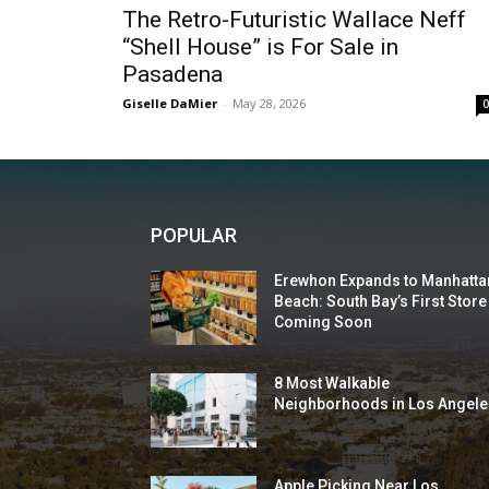
The Retro-Futuristic Wallace Neff
“Shell House” is For Sale in
Pasadena
Giselle DaMier
-
May 28, 2026
POPULAR
Erewhon Expands to Manhatta
Beach: South Bay’s First Store
Coming Soon
8 Most Walkable
Neighborhoods in Los Angele
Apple Picking Near Los