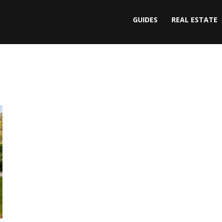
GUIDES
REAL ESTATE