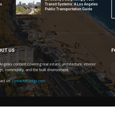
ds
Transit Systems: A Los Angeles
Public Transportation Guide
OUT US
F
Angeles content covering real estate, architecture, interior
gn, community, and the built environment.
act us:
contact@ladigs.com