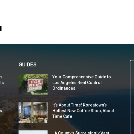
0
GUIDES
n
Your Comprehensive Guide to
 Is
Los Angeles Rent Control
Ordinances
It’s About Time! Koreatown’s
s
Hottest New Coffee Shop, About
Time Cafe
LA County’s Surprisingly Vast