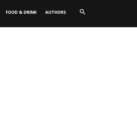
FOOD & DRINK
AUTHORS