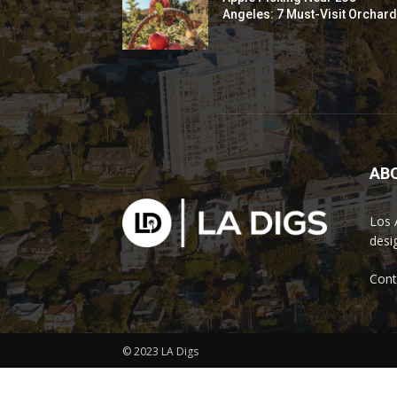
Angeles: 7 Must-Visit Orchar
AB
Los 
desi
Cont
© 2023 LA Digs