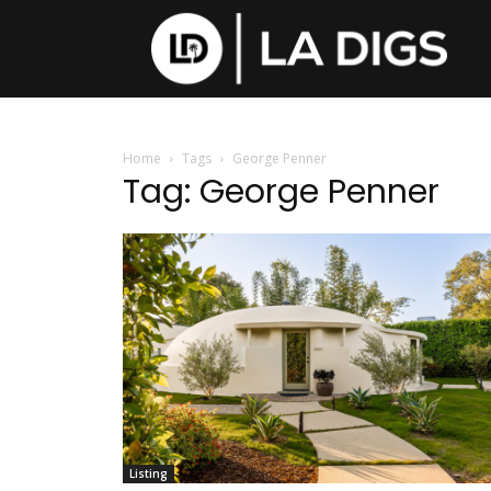
Home
Tags
George Penner
Tag: George Penner
Listing