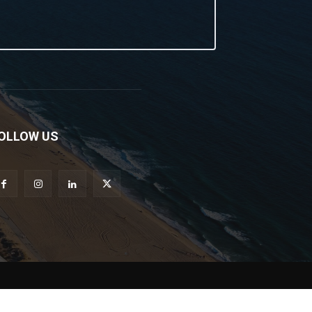
OLLOW US