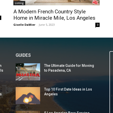
Listing
A Modern French Country Style
Home in Miracle Mile, Los Angeles
0
Giselle DaMier
-
June 5, 2023
0
GUIDES
n
The Ultimate Guide for Moving
 Is
to Pasadena, CA
Top 10 First Date Ideas in Los
s
Angeles