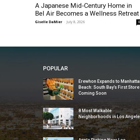
A Japanese Mid-Century Home in
Bel Air Becomes a Wellness Retreat
Giselle DaMier
-
July 8, 2026
POPULAR
Erewhon Expands to Manhatta
Beach: South Bay’s First Store
Coming Soon
8 Most Walkable
Neighborhoods in Los Angele