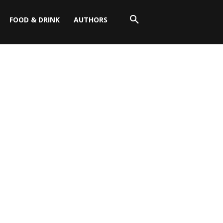
FOOD & DRINK
AUTHORS