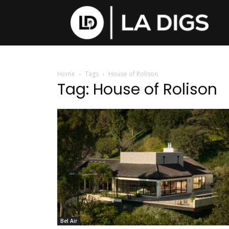
Home
Tags
House of Rolison
Tag: House of Rolison
Bel Air