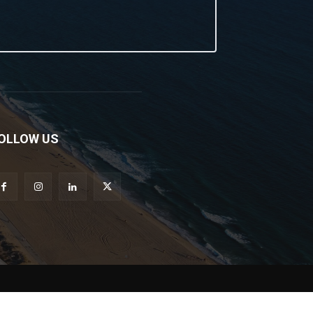
OLLOW US