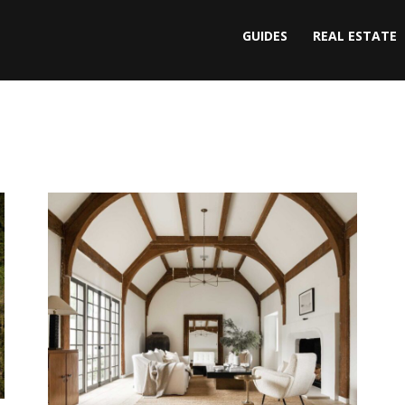
GUIDES
REAL ESTATE