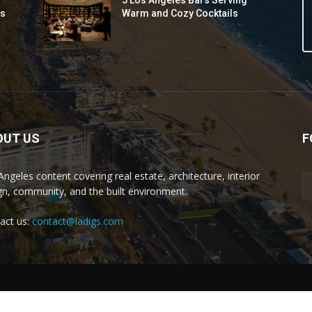
5 Los Angeles Bars Serving
ds
Warm and Cozy Cocktails
OUT US
F
Angeles content covering real estate, architecture, interior
gn, community, and the built environment.
act us:
contact@ladigs.com