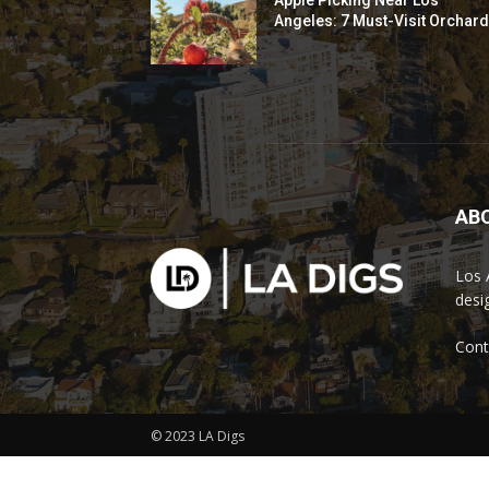
Apple Picking Near Los
Angeles: 7 Must-Visit Orchar
AB
Los 
desi
Cont
© 2023 LA Digs