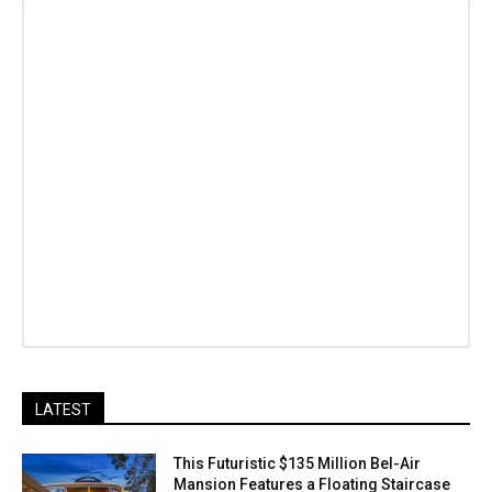
LATEST
This Futuristic $135 Million Bel-Air
Mansion Features a Floating Staircase