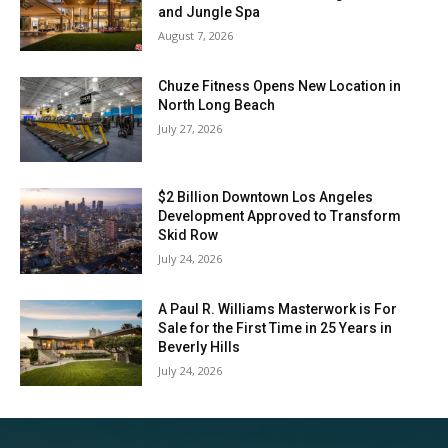
and Jungle Spa
August 7, 2026
Chuze Fitness Opens New Location in
North Long Beach
July 27, 2026
$2 Billion Downtown Los Angeles
Development Approved to Transform
Skid Row
July 24, 2026
A Paul R. Williams Masterwork is For
Sale for the First Time in 25 Years in
Beverly Hills
July 24, 2026