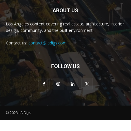
ABOUT US
Los Angeles content covering real estate, architecture, interior
design, community, and the built environment.
Contact us:
contact@ladigs.com
FOLLOW US
© 2023 LA Digs