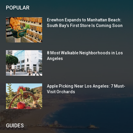
POPULAR
Erewhon Expands to Manhattan Beach:
South Bay’s First Store Is Coming Soon
8 Most Walkable Neighborhoods in Los
Angeles
Apple Picking Near Los Angeles: 7 Must-
Visit Orchards
GUIDES