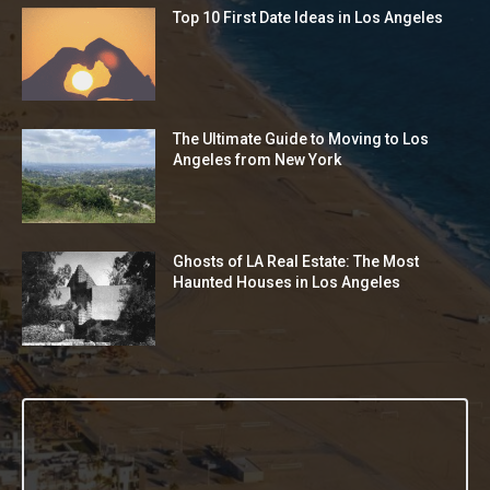
Top 10 First Date Ideas in Los Angeles
The Ultimate Guide to Moving to Los
Angeles from New York
Ghosts of LA Real Estate: The Most
Haunted Houses in Los Angeles