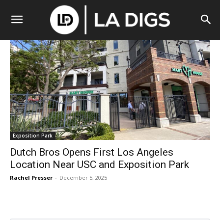
Exposition Park
Dutch Bros Opens First Los Angeles
Location Near USC and Exposition Park
Rachel Presser
-
December 5, 2025