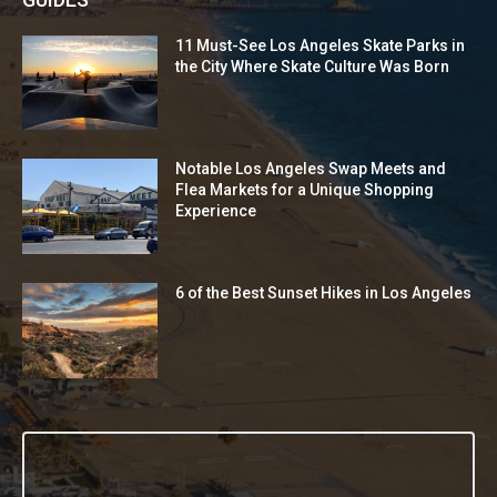
11 Must-See Los Angeles Skate Parks in
the City Where Skate Culture Was Born
Notable Los Angeles Swap Meets and
Flea Markets for a Unique Shopping
Experience
6 of the Best Sunset Hikes in Los Angeles