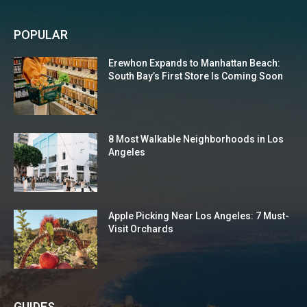
POPULAR
Erewhon Expands to Manhattan Beach:
South Bay’s First Store Is Coming Soon
8 Most Walkable Neighborhoods in Los
Angeles
Apple Picking Near Los Angeles: 7 Must-
Visit Orchards
GUIDES