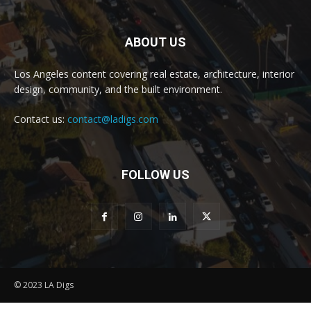
ABOUT US
Los Angeles content covering real estate, architecture, interior
design, community, and the built environment.
Contact us:
contact@ladigs.com
FOLLOW US
© 2023 LA Digs