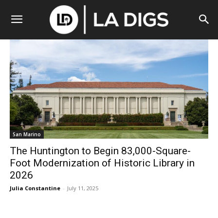
San Marino
The Huntington to Begin 83,000-Square-
Foot Modernization of Historic Library in
2026
Julia Constantine
-
July 11, 2025