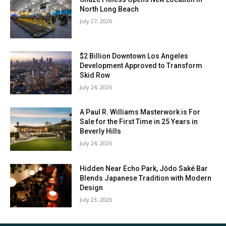
North Long Beach
July 27, 2026
$2 Billion Downtown Los Angeles
Development Approved to Transform
Skid Row
July 24, 2026
A Paul R. Williams Masterwork is For
Sale for the First Time in 25 Years in
Beverly Hills
July 24, 2026
Hidden Near Echo Park, Jōdo Saké Bar
Blends Japanese Tradition with Modern
Design
July 23, 2026