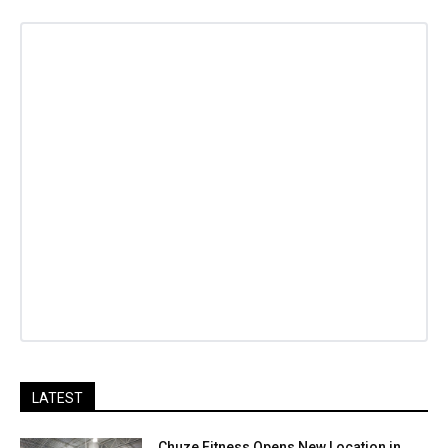
LATEST
Chuze Fitness Opens New Location in