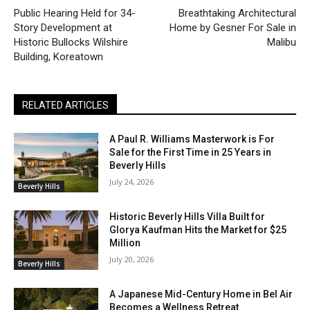
Public Hearing Held for 34-
Breathtaking Architectural
Story Development at
Home by Gesner For Sale in
Historic Bullocks Wilshire
Malibu
Building, Koreatown
RELATED ARTICLES
A Paul R. Williams Masterwork is For
Sale for the First Time in 25 Years in
Beverly Hills
July 24, 2026
Beverly Hills
Historic Beverly Hills Villa Built for
Glorya Kaufman Hits the Market for $25
Million
July 20, 2026
Beverly Hills
A Japanese Mid-Century Home in Bel Air
Becomes a Wellness Retreat