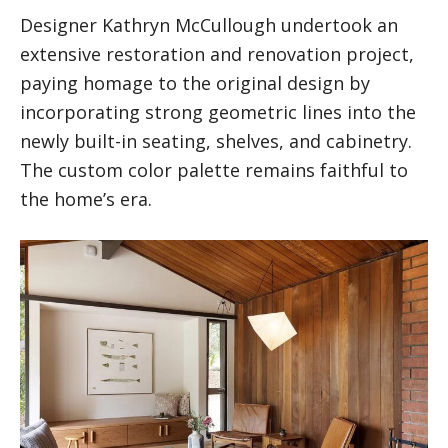
Designer Kathryn McCullough undertook an
extensive restoration and renovation project,
paying homage to the original design by
incorporating strong geometric lines into the
newly built-in seating, shelves, and cabinetry.
The custom color palette remains faithful to
the home’s era.