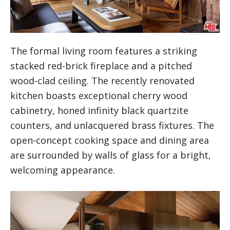
The formal living room features a striking
stacked red-brick fireplace and a pitched
wood-clad ceiling. The recently renovated
kitchen boasts exceptional cherry wood
cabinetry, honed infinity black quartzite
counters, and unlacquered brass fixtures. The
open-concept cooking space and dining area
are surrounded by walls of glass for a bright,
welcoming appearance.