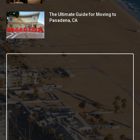
The Ultimate Guide for Moving to
Pasadena, CA