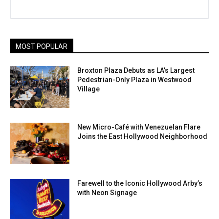
MOST POPULAR
Broxton Plaza Debuts as LA’s Largest
Pedestrian-Only Plaza in Westwood
Village
New Micro-Café with Venezuelan Flare
Joins the East Hollywood Neighborhood
Farewell to the Iconic Hollywood Arby’s
with Neon Signage