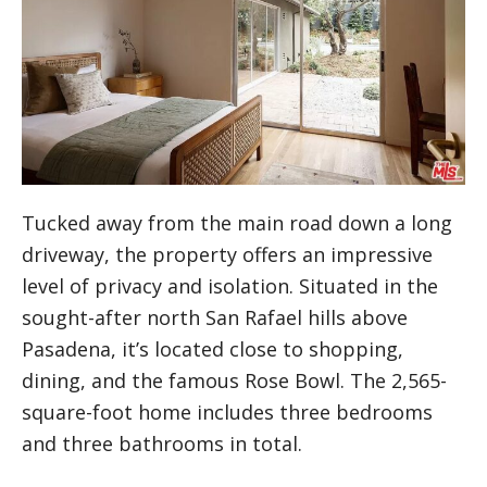
Tucked away from the main road down a long
driveway, the property offers an impressive
level of privacy and isolation. Situated in the
sought-after north San Rafael hills above
Pasadena, it’s located close to shopping,
dining, and the famous Rose Bowl. The 2,565-
square-foot home includes three bedrooms
and three bathrooms in total.