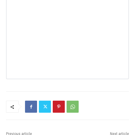
Previous article
Next article