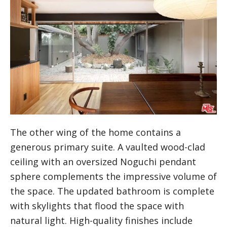
The other wing of the home contains a
generous primary suite. A vaulted wood-clad
ceiling with an oversized Noguchi pendant
sphere complements the impressive volume of
the space. The updated bathroom is complete
with skylights that flood the space with
natural light. High-quality finishes include