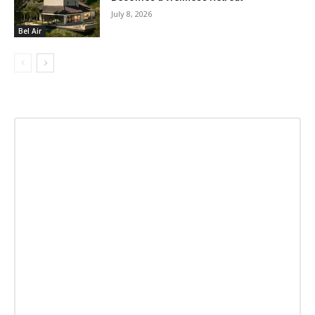
July 8, 2026
Bel Air