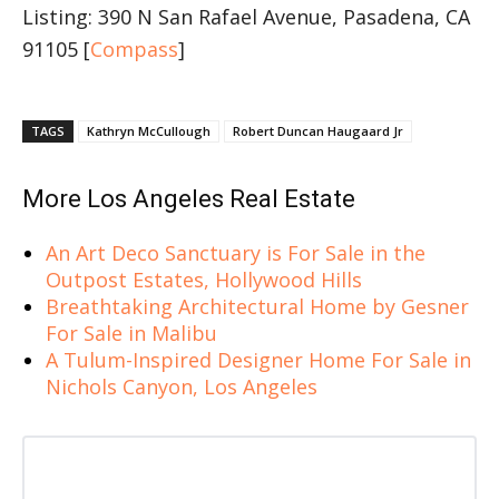
Listing: 390 N San Rafael Avenue, Pasadena, CA
91105 [
Compass
]
TAGS
Kathryn McCullough
Robert Duncan Haugaard Jr
More Los Angeles Real Estate
An Art Deco Sanctuary is For Sale in the
Outpost Estates, Hollywood Hills
Breathtaking Architectural Home by Gesner
For Sale in Malibu
A Tulum-Inspired Designer Home For Sale in
Nichols Canyon, Los Angeles