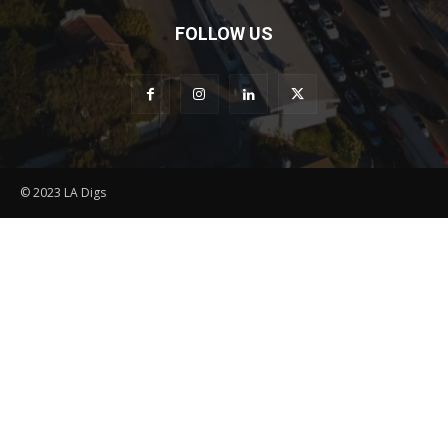
FOLLOW US
© 2023 LA Digs