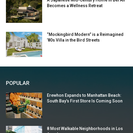
A Japanese Mid-Century Home in Bel Air
Becomes a Wellness Retreat
“Mockingbird Modern” is a Reimagined
’80s Villa in the Bird Streets
POPULAR
Erewhon Expands to Manhattan Beach:
South Bay’s First Store Is Coming Soon
8 Most Walkable Neighborhoods in Los