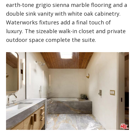
earth-tone grigio sienna marble flooring and a
double sink vanity with white oak cabinetry.
Waterworks fixtures add a final touch of
luxury. The sizeable walk-in closet and private
outdoor space complete the suite.