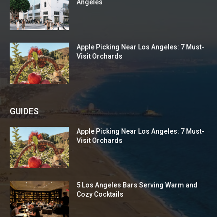
Angeles
Apple Picking Near Los Angeles: 7 Must-
Visit Orchards
GUIDES
Apple Picking Near Los Angeles: 7 Must-
Visit Orchards
5 Los Angeles Bars Serving Warm and
Cozy Cocktails