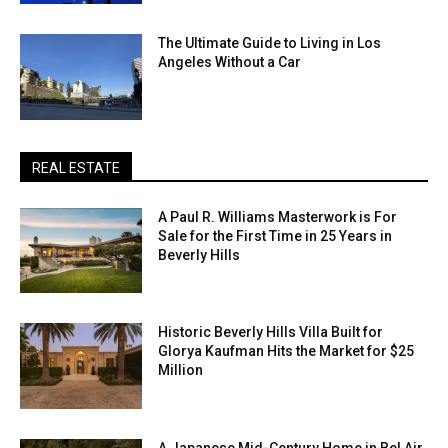
The Ultimate Guide to Living in Los
Angeles Without a Car
REAL ESTATE
A Paul R. Williams Masterwork is For
Sale for the First Time in 25 Years in
Beverly Hills
Historic Beverly Hills Villa Built for
Glorya Kaufman Hits the Market for $25
Million