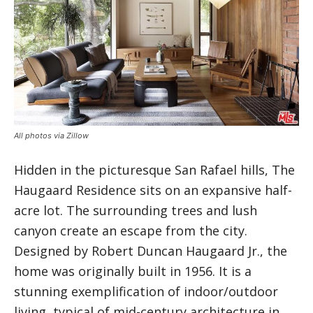
All photos via Zillow
Hidden in the picturesque San Rafael hills, The
Haugaard Residence sits on an expansive half-
acre lot. The surrounding trees and lush
canyon create an escape from the city.
Designed by Robert Duncan Haugaard Jr., the
home was originally built in 1956. It is a
stunning exemplification of indoor/outdoor
living, typical of mid-century architecture in