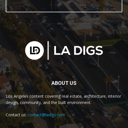
ABOUT US
Los Angeles content covering real estate, architecture, interior
design, community, and the built environment.
Contact us:
contact@ladigs.com