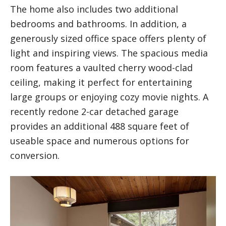
The home also includes two additional
bedrooms and bathrooms. In addition, a
generously sized office space offers plenty of
light and inspiring views. The spacious media
room features a vaulted cherry wood-clad
ceiling, making it perfect for entertaining
large groups or enjoying cozy movie nights. A
recently redone 2-car detached garage
provides an additional 488 square feet of
useable space and numerous options for
conversion.