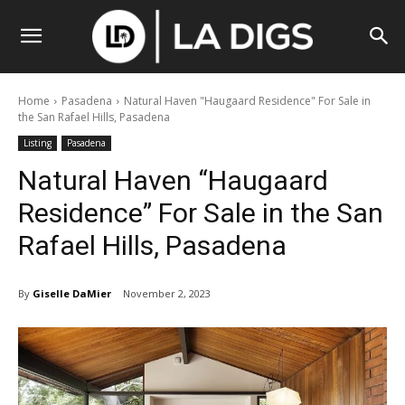
Home
Pasadena
Natural Haven "Haugaard Residence" For Sale in
the San Rafael Hills, Pasadena
Listing
Pasadena
Natural Haven “Haugaard
Residence” For Sale in the San
Rafael Hills, Pasadena
By
Giselle DaMier
November 2, 2023