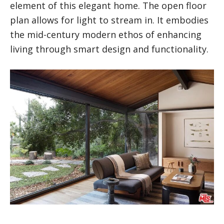
element of this elegant home. The open floor
plan allows for light to stream in. It embodies
the mid-century modern ethos of enhancing
living through smart design and functionality.