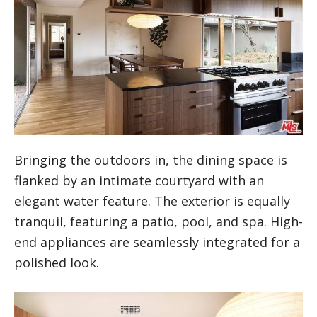
Bringing the outdoors in, the dining space is
flanked by an intimate courtyard with an
elegant water feature. The exterior is equally
tranquil, featuring a patio, pool, and spa. High-
end appliances are seamlessly integrated for a
polished look.