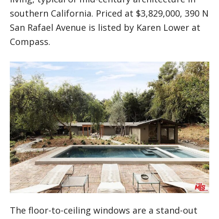
southern California. Priced at $3,829,000, 390 N
San Rafael Avenue is listed by Karen Lower at
Compass.
The floor-to-ceiling windows are a stand-out