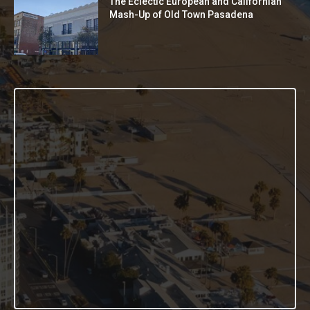
The Eclectic European and Californian
Mash-Up of Old Town Pasadena