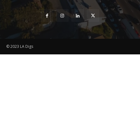
© 2023 LA Digs