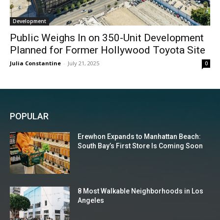
Development
Public Weighs In on 350-Unit Development
Planned for Former Hollywood Toyota Site
Julia Constantine
-
July 21, 2025
0
POPULAR
Erewhon Expands to Manhattan Beach:
South Bay’s First Store Is Coming Soon
8 Most Walkable Neighborhoods in Los
Angeles