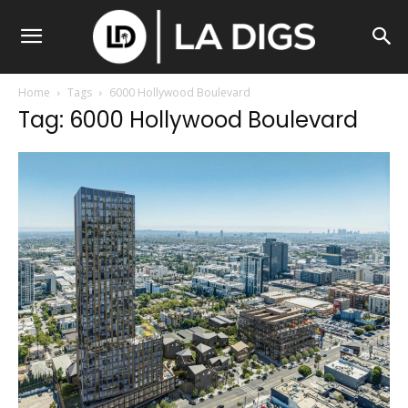
Home
Tags
6000 Hollywood Boulevard
Tag: 6000 Hollywood Boulevard