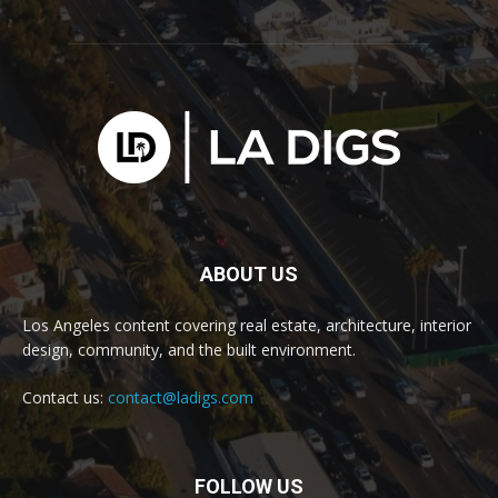
ABOUT US
Los Angeles content covering real estate, architecture, interior
design, community, and the built environment.
Contact us:
contact@ladigs.com
FOLLOW US