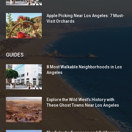
Apple Picking Near Los Angeles: 7 Must-
Visit Orchards
GUIDES
8 Most Walkable Neighborhoods in Los
Angeles
Explore the Wild West’s History with
These Ghost Towns Near Los Angeles