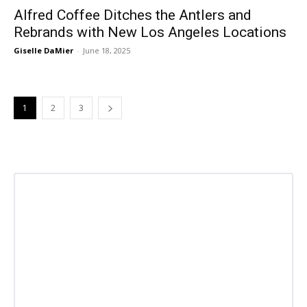
Alfred Coffee Ditches the Antlers and
Rebrands with New Los Angeles Locations
Giselle DaMier
-
June 18, 2025
1
2
3