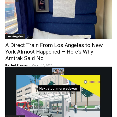
Los Angeles
A Direct Train From Los Angeles to New
York Almost Happened – Here’s Why
Amtrak Said No
Rachel Presser
-
March 10, 2026