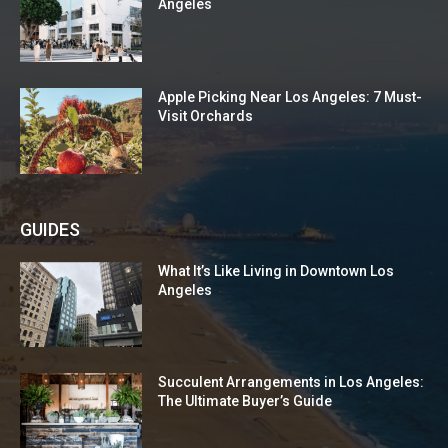
Angeles
Apple Picking Near Los Angeles: 7 Must-
Visit Orchards
GUIDES
What It’s Like Living in Downtown Los
Angeles
Succulent Arrangements in Los Angeles:
The Ultimate Buyer’s Guide