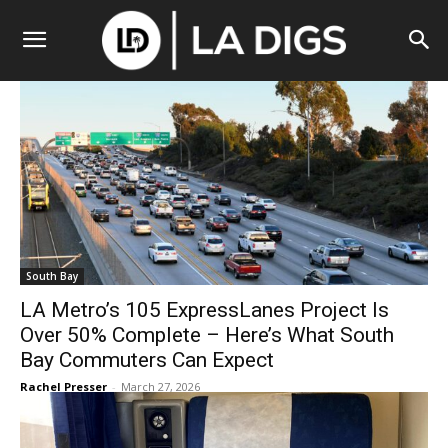
South Bay
LA Metro’s 105 ExpressLanes Project Is
Over 50% Complete – Here’s What South
Bay Commuters Can Expect
Rachel Presser
-
March 27, 2026