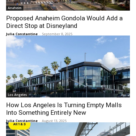
Anaheim
Proposed Anaheim Gondola Would Add a
Direct Stop at Disneyland
Julia Constantine
-
September 8, 2025
Los Angeles
How Los Angeles Is Turning Empty Malls
Into Something Entirely New
Julia Constantine
-
August 13, 2025