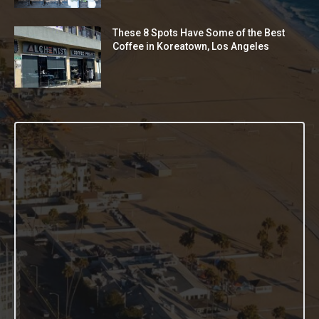
These 8 Spots Have Some of the Best
Coffee in Koreatown, Los Angeles