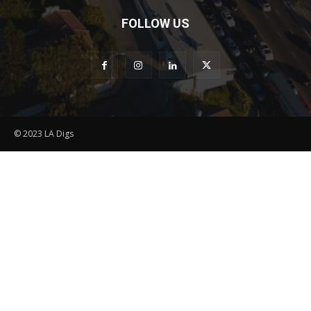
FOLLOW US
© 2023 LA Digs