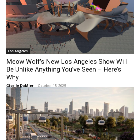
Los Angeles
Meow Wolf’s New Los Angeles Show Will
Be Unlike Anything You’ve Seen – Here’s
Why
Giselle DaMier
-
October 15, 2025