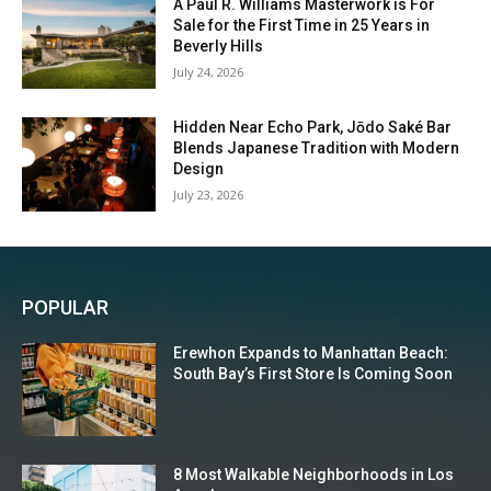
A Paul R. Williams Masterwork is For
Sale for the First Time in 25 Years in
Beverly Hills
July 24, 2026
Hidden Near Echo Park, Jōdo Saké Bar
Blends Japanese Tradition with Modern
Design
July 23, 2026
POPULAR
Erewhon Expands to Manhattan Beach:
South Bay’s First Store Is Coming Soon
8 Most Walkable Neighborhoods in Los