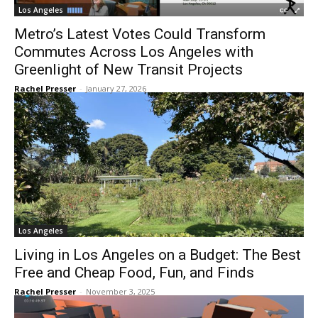
Los Angeles
Metro’s Latest Votes Could Transform
Commutes Across Los Angeles with
Greenlight of New Transit Projects
Rachel Presser
-
January 27, 2026
Los Angeles
Living in Los Angeles on a Budget: The Best
Free and Cheap Food, Fun, and Finds
Rachel Presser
-
November 3, 2025