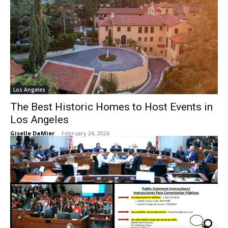
Los Angeles
The Best Historic Homes to Host Events in
Los Angeles
Giselle DaMier
-
February 24, 2026