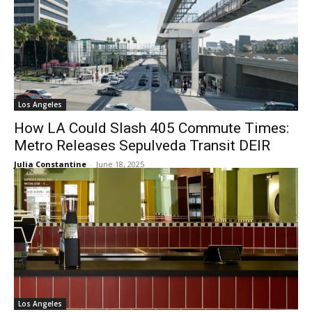
Los Angeles
How LA Could Slash 405 Commute Times:
Metro Releases Sepulveda Transit DEIR
Julia Constantine
-
June 18, 2025
Los Angeles