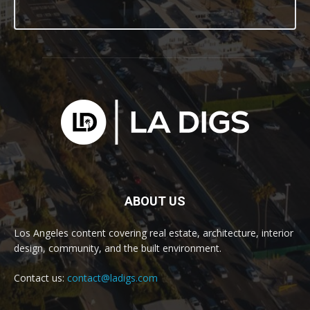
ABOUT US
Los Angeles content covering real estate, architecture, interior
design, community, and the built environment.
Contact us:
contact@ladigs.com