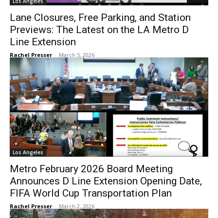
Los Angeles
Lane Closures, Free Parking, and Station
Previews: The Latest on the LA Metro D
Line Extension
Rachel Presser
-
March 5, 2026
Los Angeles
Metro February 2026 Board Meeting
Announces D Line Extension Opening Date,
FIFA World Cup Transportation Plan
Rachel Presser
-
March 2, 2026