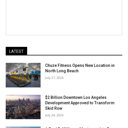
LATEST
Chuze Fitness Opens New Location in
North Long Beach
July 27, 2026
$2 Billion Downtown Los Angeles
Development Approved to Transform
Skid Row
July 24, 2026