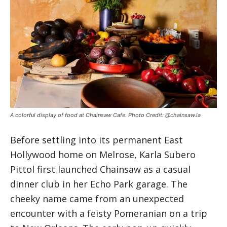
A colorful display of food at Chainsaw Cafe. Photo Credit: @chainsaw.la
Before settling into its permanent East
Hollywood home on Melrose, Karla Subero
Pittol first launched Chainsaw as a casual
dinner club in her Echo Park garage. The
cheeky name came from an unexpected
encounter with a feisty Pomeranian on a trip