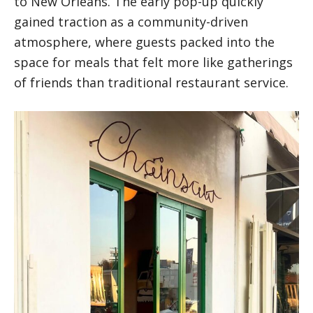
to New Orleans. The early pop-up quickly
gained traction as a community-driven
atmosphere, where guests packed into the
space for meals that felt more like gatherings
of friends than traditional restaurant service.