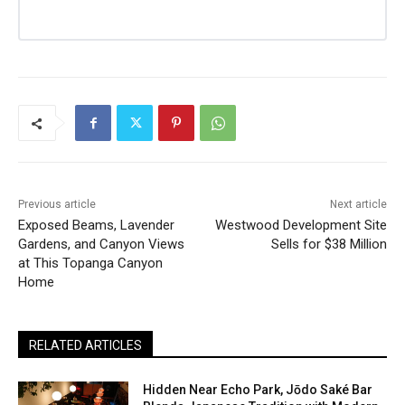
Previous article
Next article
Exposed Beams, Lavender
Westwood Development Site
Gardens, and Canyon Views
Sells for $38 Million
at This Topanga Canyon
Home
RELATED ARTICLES
Hidden Near Echo Park, Jōdo Saké Bar