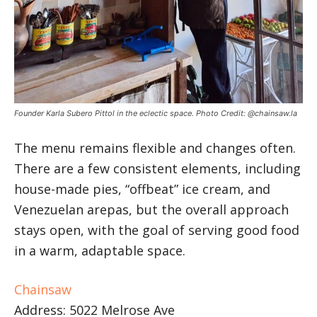
Founder Karla Subero Pittol in the eclectic space. Photo Credit: @chainsaw.la
The menu remains flexible and changes often.
There are a few consistent elements, including
house-made pies, “offbeat” ice cream, and
Venezuelan arepas, but the overall approach
stays open, with the goal of serving good food
in a warm, adaptable space.
Chainsaw
Address: 5022 Melrose Ave