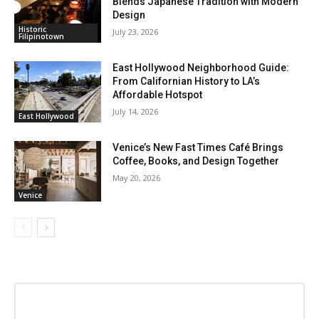
Blends Japanese Tradition with Modern
Design
Historic
July 23, 2026
Filipinotown
East Hollywood Neighborhood Guide:
From Californian History to LA’s
Affordable Hotspot
July 14, 2026
East Hollywood
Venice’s New Fast Times Café Brings
Coffee, Books, and Design Together
May 20, 2026
Venice