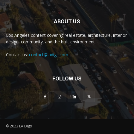
ABOUT US
Los Angeles content covering real estate, architecture, interior
design, community, and the built environment.
Contact us:
contact@ladigs.com
FOLLOW US
© 2023 LA Digs