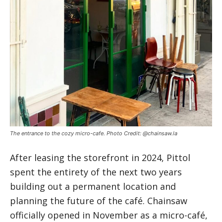
The entrance to the cozy micro-cafe. Photo Credit: @chainsaw.la
After leasing the storefront in 2024, Pittol
spent the entirety of the next two years
building out a permanent location and
planning the future of the café. Chainsaw
officially opened in November as a micro-café,