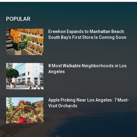
POPULAR
Erewhon Expands to Manhattan Beach:
South Bay’s First Store Is Coming Soon
8 Most Walkable Neighborhoods in Los
Angeles
Apple Picking Near Los Angeles: 7 Must-
Visit Orchards