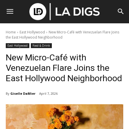
Home
East Hollywood
New Micro-Café with Venezuelan Flare Joins
the East Hollywood Neighborhood
East Hollywood
Food & Drink
New Micro-Café with
Venezuelan Flare Joins the
East Hollywood Neighborhood
By
Giselle DaMier
April 7, 2026