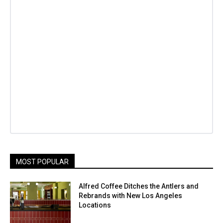
MOST POPULAR
Alfred Coffee Ditches the Antlers and
Rebrands with New Los Angeles
Locations