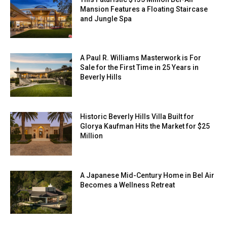
Mansion Features a Floating Staircase
and Jungle Spa
A Paul R. Williams Masterwork is For
Sale for the First Time in 25 Years in
Beverly Hills
Historic Beverly Hills Villa Built for
Glorya Kaufman Hits the Market for $25
Million
A Japanese Mid-Century Home in Bel Air
Becomes a Wellness Retreat