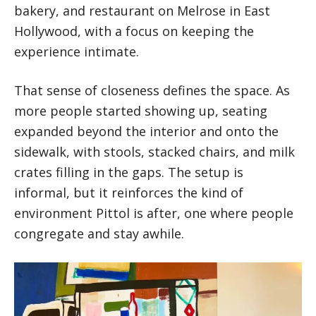
bakery, and restaurant on Melrose in East
Hollywood, with a focus on keeping the
experience intimate.
That sense of closeness defines the space. As
more people started showing up, seating
expanded beyond the interior and onto the
sidewalk, with stools, stacked chairs, and milk
crates filling in the gaps. The setup is
informal, but it reinforces the kind of
environment Pittol is after, one where people
congregate and stay awhile.