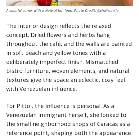
A colorful corner with a plate of hot food. Photo Credit: @chainsaw.la
The interior design reflects the relaxed
concept. Dried flowers and herbs hang
throughout the café, and the walls are painted
in soft peach and yellow tones with a
deliberately imperfect finish. Mismatched
bistro furniture, woven elements, and natural
textures give the space an eclectic, cozy feel
with Venezuelan influence.
For Pittol, the influence is personal. As a
Venezuelan immigrant herself, she looked to
the small neighborhood shops of Caracas as a
reference point, shaping both the appearance