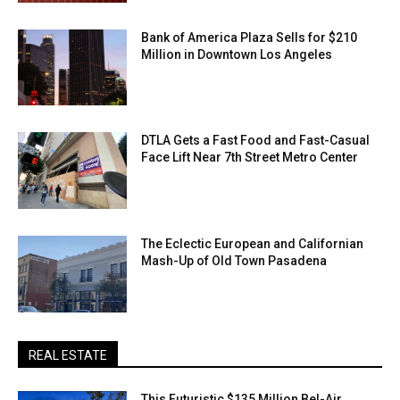
Bank of America Plaza Sells for $210
Million in Downtown Los Angeles
DTLA Gets a Fast Food and Fast-Casual
Face Lift Near 7th Street Metro Center
The Eclectic European and Californian
Mash-Up of Old Town Pasadena
REAL ESTATE
This Futuristic $135 Million Bel-Air