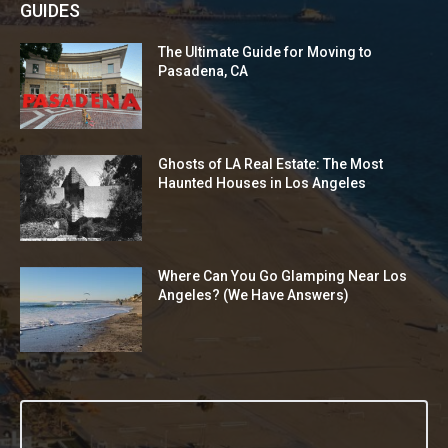
GUIDES
The Ultimate Guide for Moving to
Pasadena, CA
Ghosts of LA Real Estate: The Most
Haunted Houses in Los Angeles
Where Can You Go Glamping Near Los
Angeles? (We Have Answers)