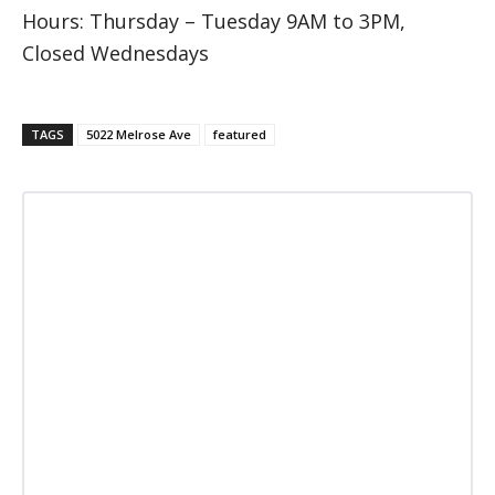
Hours: Thursday – Tuesday 9AM to 3PM,
Closed Wednesdays
TAGS
5022 Melrose Ave
featured