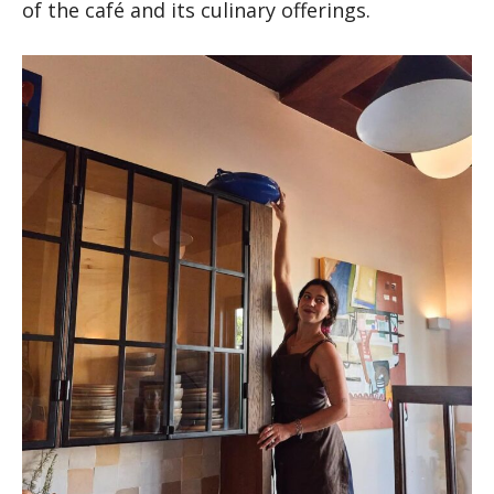
of the café and its culinary offerings.