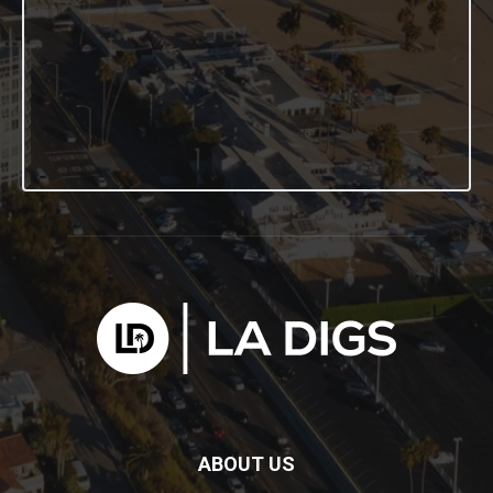
ABOUT US