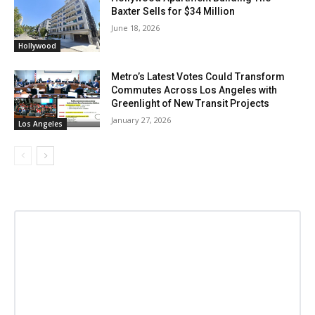
Baxter Sells for $34 Million
June 18, 2026
Hollywood
Metro’s Latest Votes Could Transform
Commutes Across Los Angeles with
Greenlight of New Transit Projects
January 27, 2026
Los Angeles