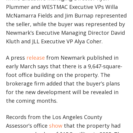
Plummer and WESTMAC Executive VPs Willa
McNamarra Fields and Jim Burnap represented
the seller, while the buyer was represented by
Newmark’s Executive Managing Director David
Kluth and JLL Executive VP Alya Coher.
A press
release
from Newmark published in
early March says that there is a 9,647-square-
foot office building on the property. The
brokerage firm added that the buyer’s plans
for the new development will be revealed in
the coming months.
Records from the Los Angeles County
Assessor’s office
show
that the property had