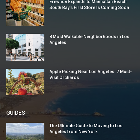
Erewhon Expands to Manhattan Beach:
South Bay’s First Store Is Coming Soon
8 Most Walkable Neighborhoods in Los
Angeles
Apple Picking Near Los Angeles: 7 Must-
Visit Orchards
GUIDES
The Ultimate Guide to Moving to Los
Angeles from New York