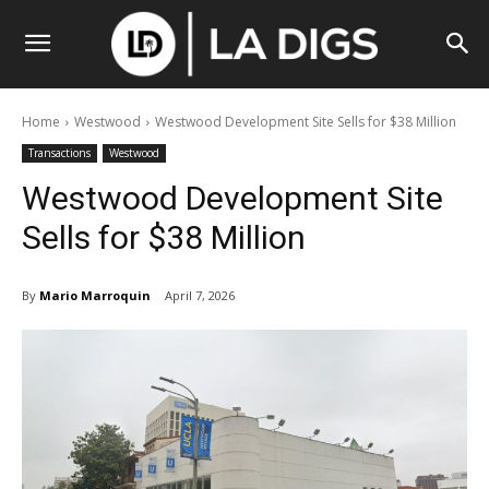
Home
Westwood
Westwood Development Site Sells for $38 Million
Transactions
Westwood
Westwood Development Site
Sells for $38 Million
By
Mario Marroquin
April 7, 2026