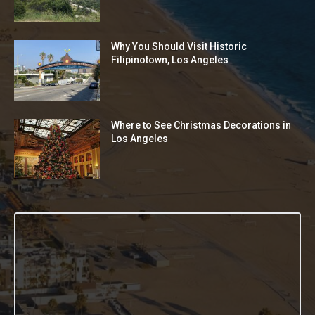
Why You Should Visit Historic
Filipinotown, Los Angeles
Where to See Christmas Decorations in
Los Angeles