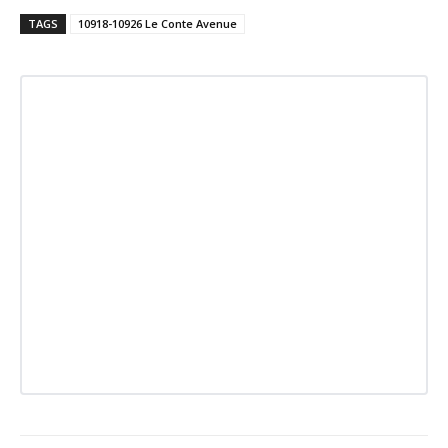
TAGS
10918-10926 Le Conte Avenue