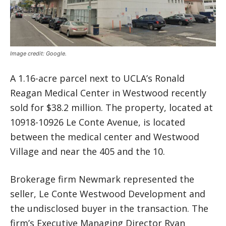
Image credit: Google.
A 1.16-acre parcel next to UCLA’s Ronald
Reagan Medical Center in Westwood recently
sold for $38.2 million. The property, located at
10918-10926 Le Conte Avenue, is located
between the medical center and Westwood
Village and near the 405 and the 10.
Brokerage firm Newmark represented the
seller, Le Conte Westwood Development and
the undisclosed buyer in the transaction. The
firm’s Executive Managing Director Ryan