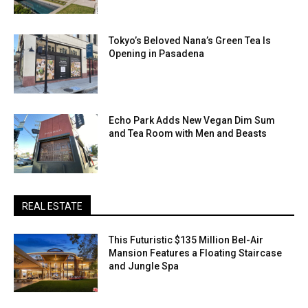
Tokyo’s Beloved Nana’s Green Tea Is
Opening in Pasadena
Echo Park Adds New Vegan Dim Sum
and Tea Room with Men and Beasts
REAL ESTATE
This Futuristic $135 Million Bel-Air
Mansion Features a Floating Staircase
and Jungle Spa