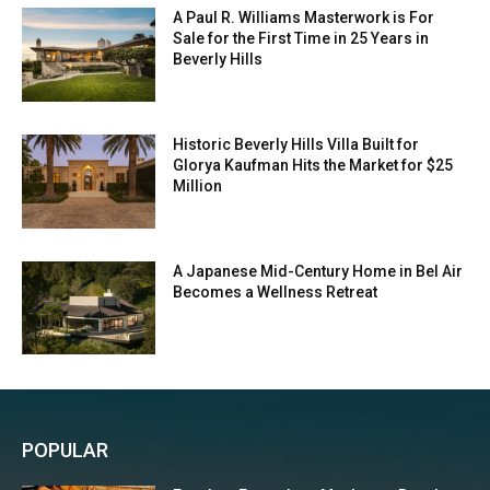
A Paul R. Williams Masterwork is For
Sale for the First Time in 25 Years in
Beverly Hills
Historic Beverly Hills Villa Built for
Glorya Kaufman Hits the Market for $25
Million
A Japanese Mid-Century Home in Bel Air
Becomes a Wellness Retreat
POPULAR