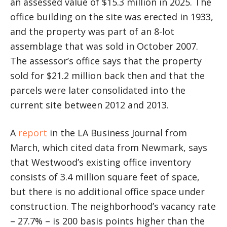
an assessed value of $15.3 million in 2025. The
office building on the site was erected in 1933,
and the property was part of an 8-lot
assemblage that was sold in October 2007.
The assessor’s office says that the property
sold for $21.2 million back then and that the
parcels were later consolidated into the
current site between 2012 and 2013.
A
report
in the LA Business Journal from
March, which cited data from Newmark, says
that Westwood’s existing office inventory
consists of 3.4 million square feet of space,
but there is no additional office space under
construction. The neighborhood’s vacancy rate
– 27.7% – is 200 basis points higher than the