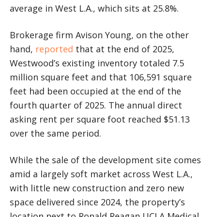
average in West L.A., which sits at 25.8%.
Brokerage firm Avison Young, on the other
hand,
reported
that at the end of 2025,
Westwood’s existing inventory totaled 7.5
million square feet and that 106,591 square
feet had been occupied at the end of the
fourth quarter of 2025. The annual direct
asking rent per square foot reached $51.13
over the same period.
While the sale of the development site comes
amid a largely soft market across West L.A.,
with little new construction and zero new
space delivered since 2024, the property’s
location next to Ronald Reagan UCLA Medical