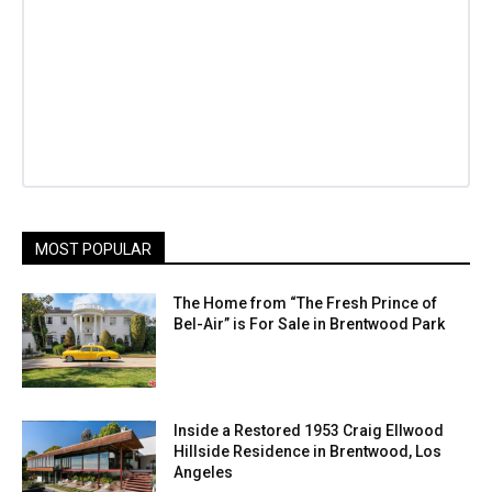
MOST POPULAR
The Home from “The Fresh Prince of
Bel-Air” is For Sale in Brentwood Park
Inside a Restored 1953 Craig Ellwood
Hillside Residence in Brentwood, Los
Angeles