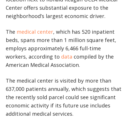
Center offers substantial exposure to the
neighborhood’s largest economic driver.
The
medical center
, which has 520 inpatient
beds, spans more than 1 million square feet,
employs approximately 6,466 full-time
workers, according to
data
compiled by the
American Medical Association.
The medical center is visited by more than
637,000 patients annually, which suggests that
the recently sold parcel could see significant
economic activity if its future use includes
additional medical services.