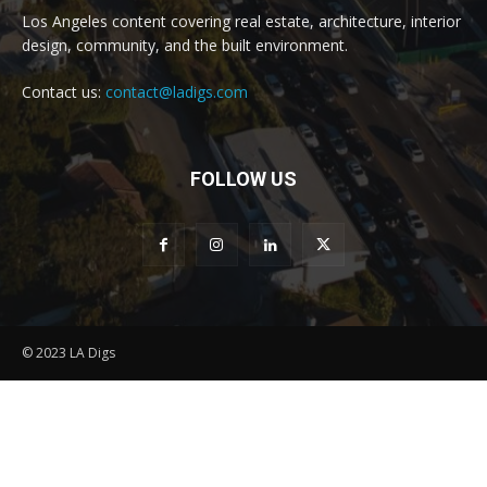
Los Angeles content covering real estate, architecture, interior
design, community, and the built environment.
Contact us:
contact@ladigs.com
FOLLOW US
© 2023 LA Digs