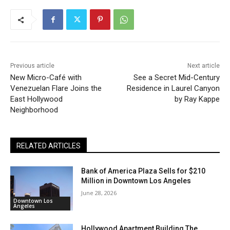
Previous article
Next article
New Micro-Café with
See a Secret Mid-Century
Venezuelan Flare Joins the
Residence in Laurel Canyon
East Hollywood
by Ray Kappe
Neighborhood
RELATED ARTICLES
Bank of America Plaza Sells for $210
Million in Downtown Los Angeles
June 28, 2026
Downtown Los
Angeles
Hollywood Apartment Building The