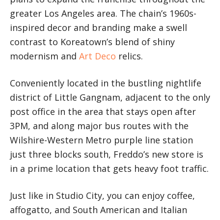
greater Los Angeles area. The chain’s 1960s-
inspired decor and branding make a swell
contrast to Koreatown’s blend of shiny
modernism and
Art Deco
relics.
Conveniently located in the bustling nightlife
district of Little Gangnam, adjacent to the only
post office in the area that stays open after
3PM, and along major bus routes with the
Wilshire-Western Metro purple line station
just three blocks south, Freddo’s new store is
in a prime location that gets heavy foot traffic.
Just like in Studio City, you can enjoy coffee,
affogatto, and South American and Italian