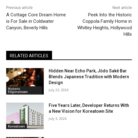
Previous article
Next article
A Cottage Core Dream Home
Peek Into the Historic
is For Sale in Coldwater
Coppola Family Home in
Canyon, Beverly Hills
Whitley Heights, Hollywood
Hills
RELATED ARTICLES
Hidden Near Echo Park, Jōdo Saké Bar
Blends Japanese Tradition with Modern
Design
Historic
July 23, 2026
Filipinotown
Five Years Later, Developer Returns With
a New Vision for Koreatown Site
July 3, 2026
Koreatown