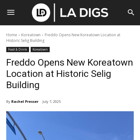
Home
Koreatown
Freddo Opens New Koreatown Location at
Historic Selig Building
Food & Drink
Koreatown
Freddo Opens New Koreatown
Location at Historic Selig
Building
By
Rachel Presser
July 7, 2025