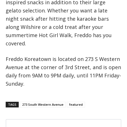
inspired snacks in addition to their large
gelato selection. Whether you want a late
night snack after hitting the karaoke bars
along Wilshire or a cold treat after your
summertime Hot Girl Walk, Freddo has you
covered.
Freddo Koreatown is located on 273 S Western
Avenue at the corner of 3rd Street, and is open
daily from 9AM to 9PM daily, until 11PM Friday-
Sunday.
TAGS
273 South Western Avenue
featured