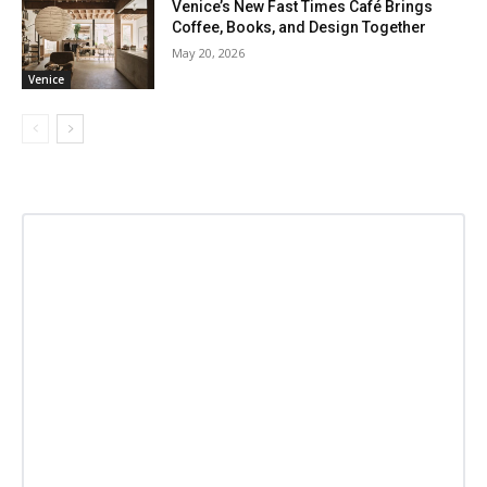
Venice’s New Fast Times Café Brings
Coffee, Books, and Design Together
May 20, 2026
Venice