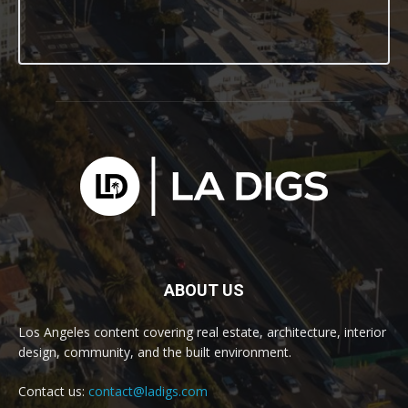
ABOUT US
Los Angeles content covering real estate, architecture, interior
design, community, and the built environment.
Contact us:
contact@ladigs.com