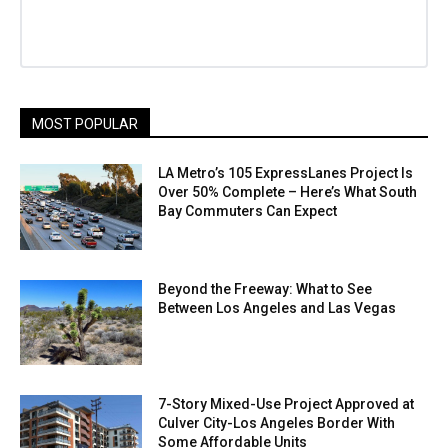
MOST POPULAR
LA Metro’s 105 ExpressLanes Project Is
Over 50% Complete – Here’s What South
Bay Commuters Can Expect
Beyond the Freeway: What to See
Between Los Angeles and Las Vegas
7-Story Mixed-Use Project Approved at
Culver City-Los Angeles Border With
Some Affordable Units