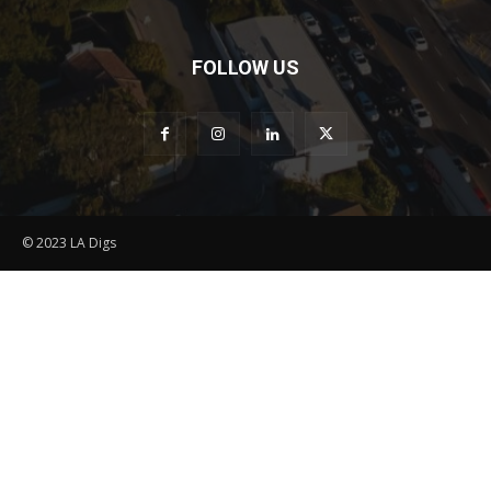
FOLLOW US
© 2023 LA Digs