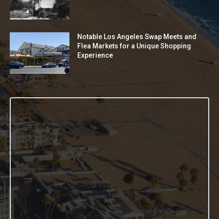
Notable Los Angeles Swap Meets and
Flea Markets for a Unique Shopping
Experience