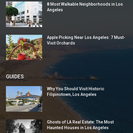
8 Most Walkable Neighborhoods in Los
Angeles
Apple Picking Near Los Angeles: 7 Must-
Visit Orchards
GUIDES
Why You Should Visit Historic
Filipinotown, Los Angeles
Ghosts of LA Real Estate: The Most
Haunted Houses in Los Angeles