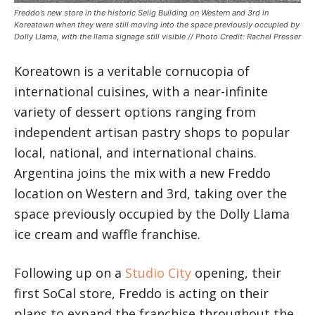
Freddo’s new store in the historic Selig Building on Western and 3rd in
Koreatown when they were still moving into the space previously occupied by
Dolly Llama, with the llama signage still visible // Photo Credit: Rachel Presser
Koreatown is a veritable cornucopia of
international cuisines, with a near-infinite
variety of dessert options ranging from
independent artisan pastry shops to popular
local, national, and international chains.
Argentina joins the mix with a new Freddo
location on Western and 3rd, taking over the
space previously occupied by the Dolly Llama
ice cream and waffle franchise.
Following up on a
Studio City
opening, their
first SoCal store, Freddo is acting on their
plans to expand the franchise throughout the