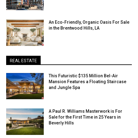
An Eco-Friendly, Organic Oasis For Sale
in the Brentwood Hills, LA
REAL ESTATE
This Futuristic $135 Million Bel-Air
Mansion Features a Floating Staircase
and Jungle Spa
A Paul R. Williams Masterwork is For
Sale for the First Time in 25 Years in
Beverly Hills