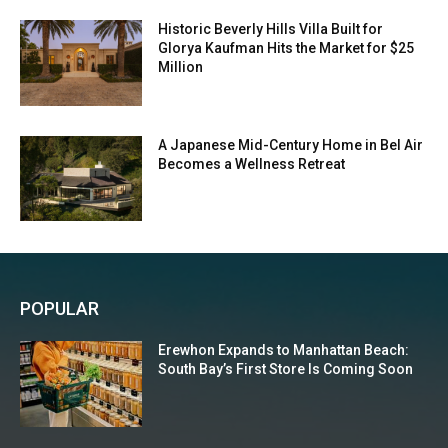
Historic Beverly Hills Villa Built for
Glorya Kaufman Hits the Market for $25
Million
A Japanese Mid-Century Home in Bel Air
Becomes a Wellness Retreat
POPULAR
Erewhon Expands to Manhattan Beach:
South Bay’s First Store Is Coming Soon