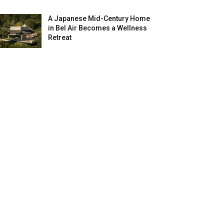
A Japanese Mid-Century Home
in Bel Air Becomes a Wellness
Retreat