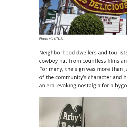
Photo via KTLA.
Neighborhood dwellers and tourists
cowboy hat from countless films an
For many, the sign was more than j
of the community’s character and h
an era, evoking nostalgia for a byg