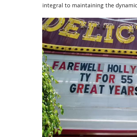
integral to maintaining the dynamic