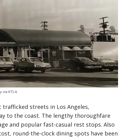
ly via KTLA.
trafficked streets in Los Angeles,
way to the coast. The lengthy thoroughfare
age and popular fast-casual rest stops. Also
w-cost, round-the-clock dining spots have been