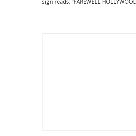
sign reads: “FAREWELL HOLLYWOOD