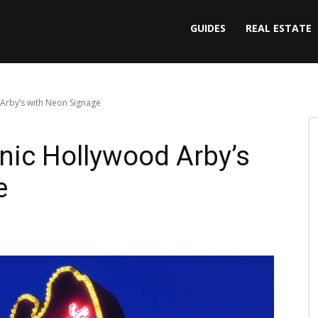
GUIDES
REAL ESTATE
 Arby’s with Neon Signage
onic Hollywood Arby’s
e