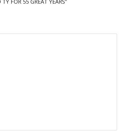
 TY FOR 55 GREAT YEARS”