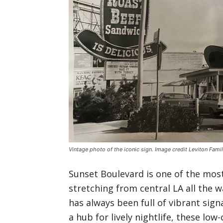
Vintage photo of the iconic sign. Image credit Leviton Fami
Sunset Boulevard is one of the most 
stretching from central LA all the 
has always been full of vibrant sign
a hub for lively nightlife, these lo