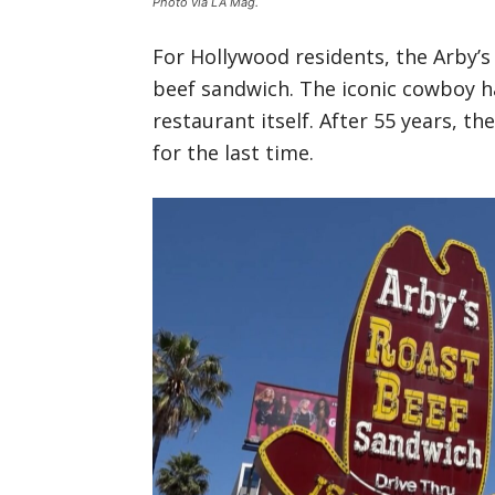
Photo via LA Mag.
For Hollywood residents, the Arby’
beef sandwich. The iconic cowboy h
restaurant itself. After 55 years, th
for the last time.