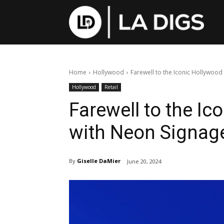
Home
Hollywood
Farewell to the Iconic Hollywood
Hollywood
Retail
Farewell to the Ic
with Neon Signag
By
Giselle DaMier
June 20, 2024