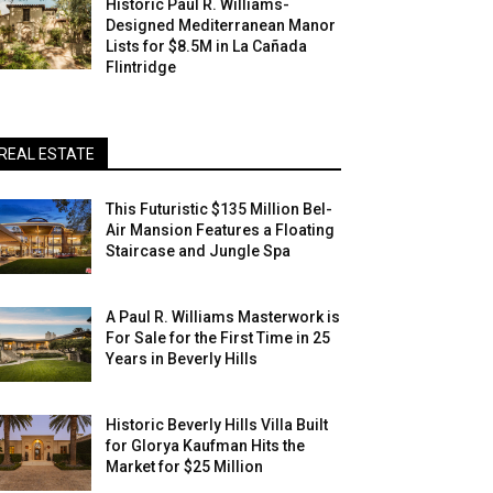
Historic Paul R. Williams-
Designed Mediterranean Manor
Lists for $8.5M in La Cañada
Flintridge
REAL ESTATE
This Futuristic $135 Million Bel-
Air Mansion Features a Floating
Staircase and Jungle Spa
A Paul R. Williams Masterwork is
For Sale for the First Time in 25
Years in Beverly Hills
Historic Beverly Hills Villa Built
for Glorya Kaufman Hits the
Market for $25 Million