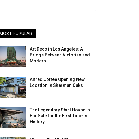
MOST POPULAR
Art Deco in Los Angeles: A
Bridge Between Victorian and
Modern
Alfred Coffee Opening New
Location in Sherman Oaks
The Legendary Stahl House is
For Sale for the First Time in
History