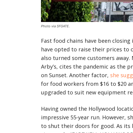
Photo via SFGATE.
Fast food chains have been closing 
have opted to raise their prices to 
also turned some customers away. M
Arby’s, cites the pandemic as the pr
on Sunset. Another factor,
she sugg
for food workers from $16 to $20 an
upgraded to suit new equipment re
Having owned the Hollywood location
impressive 55-year run. However, she
to shut their doors for good. As its