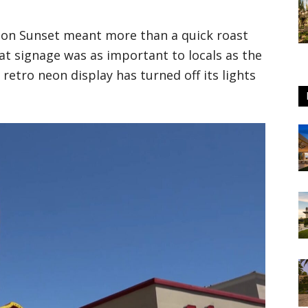
s on Sunset meant more than a quick roast
at signage was as important to locals as the
e retro neon display has turned off its lights