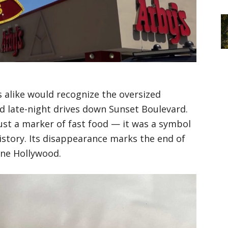
 alike would recognize the oversized
d late-night drives down Sunset Boulevard.
ust a marker of fast food — it was a symbol
istory. Its disappearance marks the end of
one Hollywood.