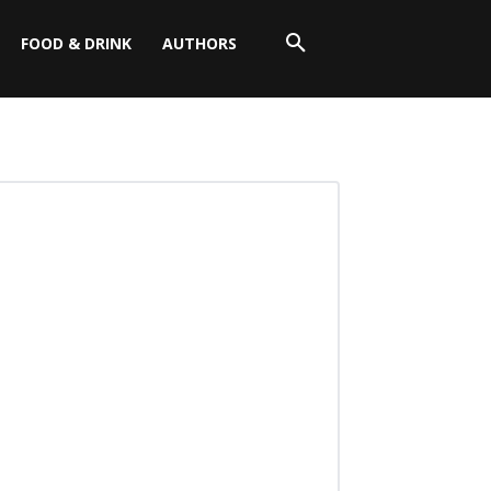
FOOD & DRINK
AUTHORS