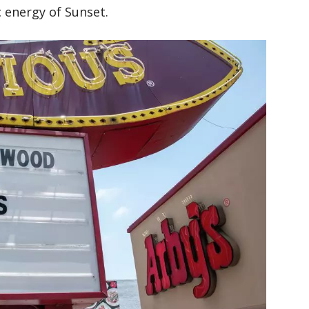
 energy of Sunset.