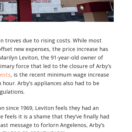
in troves due to rising costs. While most
offset new expenses, the price increase has
arilyn Leviton, the 91-year-old owner of
imary force that led to the closure of Arby’s
ests
, is the recent minimum wage increase
 hour. Arby’s appliances also had to be
gulations.
 since 1969, Leviton feels they had an
 feels it is a shame that they’ve finally had
 last message to forlorn Angelenos, Arby’s