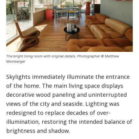
The bright living room with original details. Photographer © Matthew
Momberger
Skylights immediately illuminate the entrance
of the home. The main living space displays
decorative wood paneling and uninterrupted
views of the city and seaside. Lighting was
redesigned to replace decades of over-
illumination, restoring the intended balance of
brightness and shadow.