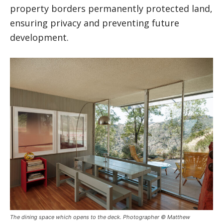
property borders permanently protected land,
ensuring privacy and preventing future
development.
The dining space which opens to the deck. Photographer © Matthew