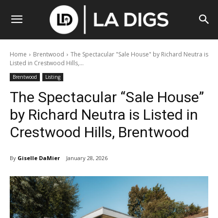
Home
Brentwood
The Spectacular "Sale House" by Richard Neutra is
Listed in Crestwood Hills,...
Brentwood
Listing
The Spectacular “Sale House”
by Richard Neutra is Listed in
Crestwood Hills, Brentwood
By
Giselle DaMier
January 28, 2026