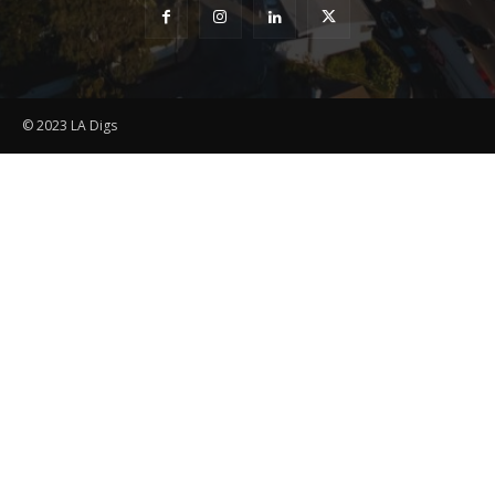
© 2023 LA Digs