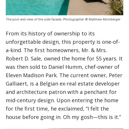
The pool and view of the side facade. Photographer © Matthew Momberger
From its history of ownership to its
unforgettable design, this property is one-of-
a-kind. The first homeowners, Mr. & Mrs.
Robert D. Sale, owned the home for 55 years. It
was then sold to Daniel Humm, chef-owner of
Eleven Madison Park. The current owner, Peter
Galliaert, is a Belgian ex-real estate developer
and architecture patron with a penchant for
mid-century design. Upon entering the home
for the first time, he exclaimed, “I felt the
house before going in. Oh my gosh—this is it.”