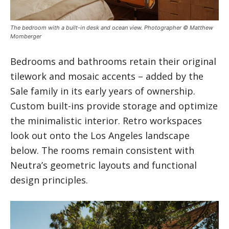
The bedroom with a built-in desk and ocean view. Photographer © Matthew
Momberger
Bedrooms and bathrooms retain their original
tilework and mosaic accents – added by the
Sale family in its early years of ownership.
Custom built-ins provide storage and optimize
the minimalistic interior. Retro workspaces
look out onto the Los Angeles landscape
below. The rooms remain consistent with
Neutra’s geometric layouts and functional
design principles.