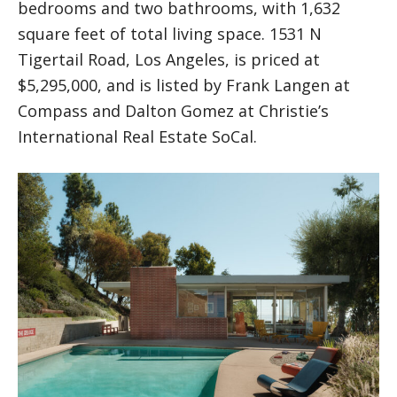
bedrooms and two bathrooms, with 1,632
square feet of total living space. 1531 N
Tigertail Road, Los Angeles, is priced at
$5,295,000, and is listed by Frank Langen at
Compass and Dalton Gomez at Christie’s
International Real Estate SoCal.