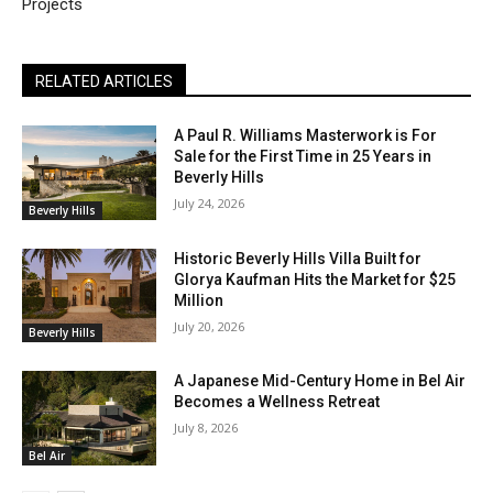
Projects
RELATED ARTICLES
A Paul R. Williams Masterwork is For
Sale for the First Time in 25 Years in
Beverly Hills
July 24, 2026
Beverly Hills
Historic Beverly Hills Villa Built for
Glorya Kaufman Hits the Market for $25
Million
July 20, 2026
Beverly Hills
A Japanese Mid-Century Home in Bel Air
Becomes a Wellness Retreat
July 8, 2026
Bel Air