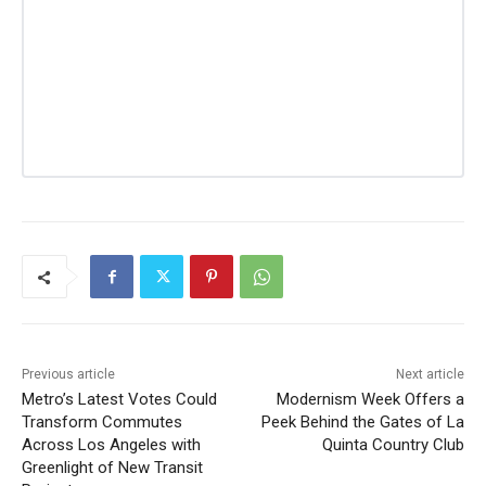
Previous article
Next article
Metro’s Latest Votes Could
Modernism Week Offers a
Transform Commutes
Peek Behind the Gates of La
Across Los Angeles with
Quinta Country Club
Greenlight of New Transit