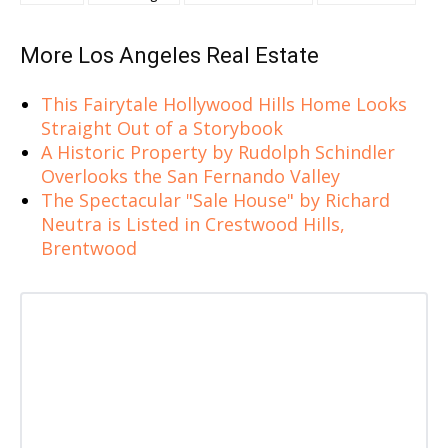
More Los Angeles Real Estate
This Fairytale Hollywood Hills Home Looks
Straight Out of a Storybook
A Historic Property by Rudolph Schindler
Overlooks the San Fernando Valley
The Spectacular "Sale House" by Richard
Neutra is Listed in Crestwood Hills,
Brentwood