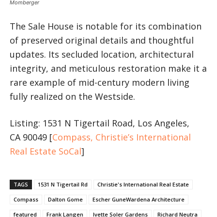
Momberger
The Sale House is notable for its combination
of preserved original details and thoughtful
updates. Its secluded location, architectural
integrity, and meticulous restoration make it a
rare example of mid-century modern living
fully realized on the Westside.
Listing: 1531 N Tigertail Road, Los Angeles,
CA 90049 [
Compass, Christie’s International
Real Estate SoCal
]
TAGS
1531 N Tigertail Rd
Christie's International Real Estate
Compass
Dalton Gome
Escher GuneWardena Architecture
featured
Frank Langen
Ivette Soler Gardens
Richard Neutra