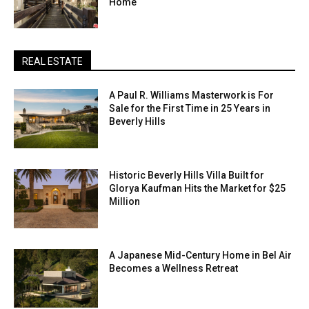
Home
REAL ESTATE
A Paul R. Williams Masterwork is For
Sale for the First Time in 25 Years in
Beverly Hills
Historic Beverly Hills Villa Built for
Glorya Kaufman Hits the Market for $25
Million
A Japanese Mid-Century Home in Bel Air
Becomes a Wellness Retreat