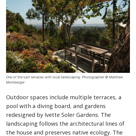
One of the lush terraces with local landscaping. Photographer © Matthew
Momberger
Outdoor spaces include multiple terraces, a
pool with a diving board, and gardens
redesigned by Ivette Soler Gardens. The
landscaping follows the architectural lines of
the house and preserves native ecology. The