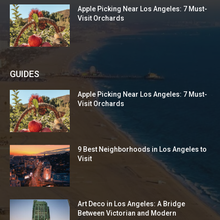
Apple Picking Near Los Angeles: 7 Must-
Visit Orchards
GUIDES
Apple Picking Near Los Angeles: 7 Must-
Visit Orchards
9 Best Neighborhoods in Los Angeles to
Visit
Art Deco in Los Angeles: A Bridge
Between Victorian and Modern