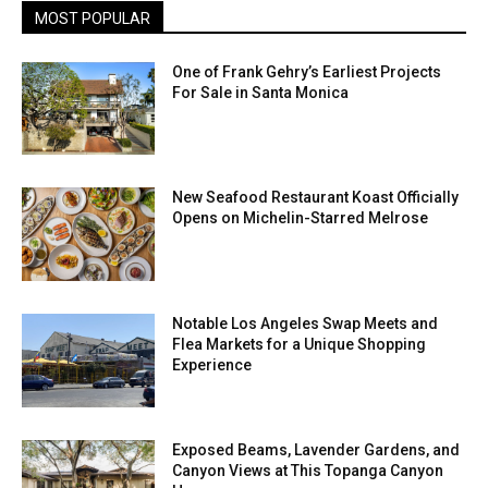
MOST POPULAR
One of Frank Gehry’s Earliest Projects
For Sale in Santa Monica
New Seafood Restaurant Koast Officially
Opens on Michelin-Starred Melrose
Notable Los Angeles Swap Meets and
Flea Markets for a Unique Shopping
Experience
Exposed Beams, Lavender Gardens, and
Canyon Views at This Topanga Canyon