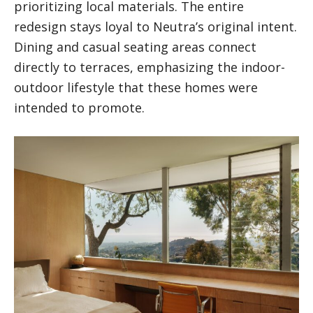
prioritizing local materials. The entire
redesign stays loyal to Neutra’s original intent.
Dining and casual seating areas connect
directly to terraces, emphasizing the indoor-
outdoor lifestyle that these homes were
intended to promote.