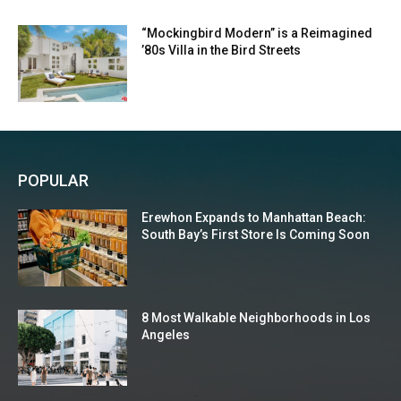
“Mockingbird Modern” is a Reimagined
’80s Villa in the Bird Streets
POPULAR
Erewhon Expands to Manhattan Beach:
South Bay’s First Store Is Coming Soon
8 Most Walkable Neighborhoods in Los
Angeles