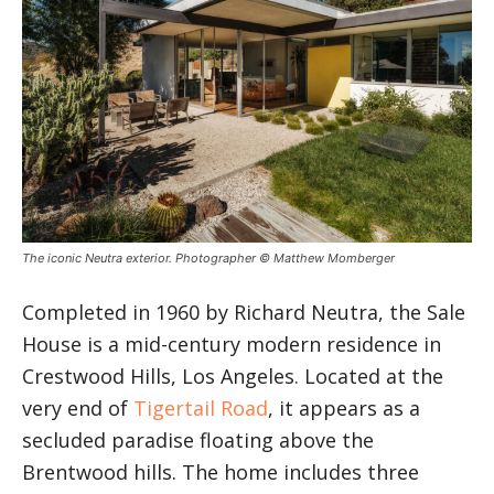
The iconic Neutra exterior. Photographer © Matthew Momberger
Completed in 1960 by Richard Neutra, the Sale
House is a mid-century modern residence in
Crestwood Hills, Los Angeles. Located at the
very end of
Tigertail Road
, it appears as a
secluded paradise floating above the
Brentwood hills. The home includes three