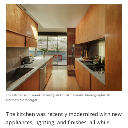
The kitchen with wood cabinetry and local materials. Photographer ©
Matthew Momberger
The kitchen was recently modernized with new
appliances, lighting, and finishes, all while