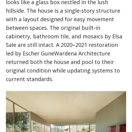
looks like a glass box nestled in the lush
hillside. The house is a single-story structure
with a layout designed for easy movement
between spaces. The original built-in
cabinetry, bathroom tile, and mosaics by Elsa
Sale are still intact. A 2020–2021 restoration
led by Escher GuneWardena Architecture
returned both the house and pool to their
original condition while updating systems to
current standards.