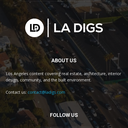
ABOUT US
Los Angeles content covering real estate, architecture, interior
design, community, and the built environment.
Contact us:
contact@ladigs.com
FOLLOW US