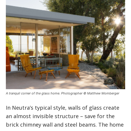
A tranquil corner of the glass home. Photographer © Matthew Momberger
In Neutra’s typical style, walls of glass create
an almost invisible structure – save for the
brick chimney wall and steel beams. The home