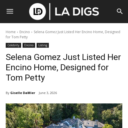
Home
Encino
Selena Gomez Just Listed Her Encino Home, Designed
for Tom Petty
Celebrity
Encino
Listing
Selena Gomez Just Listed Her
Encino Home, Designed for
Tom Petty
By
Giselle DaMier
June 3, 2026