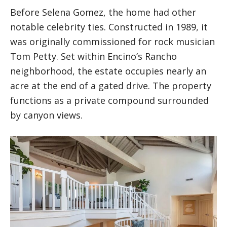
Before Selena Gomez, the home had other
notable celebrity ties. Constructed in 1989, it
was originally commissioned for rock musician
Tom Petty. Set within Encino’s Rancho
neighborhood, the estate occupies nearly an
acre at the end of a gated drive. The property
functions as a private compound surrounded
by canyon views.