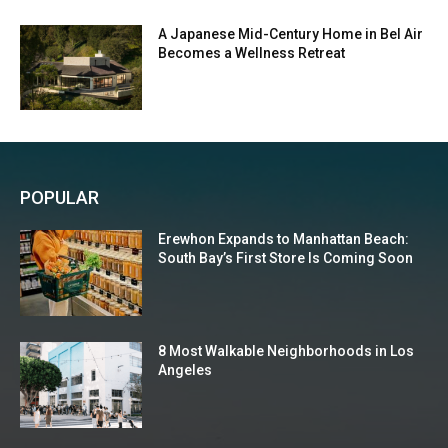
A Japanese Mid-Century Home in Bel Air
Becomes a Wellness Retreat
POPULAR
Erewhon Expands to Manhattan Beach:
South Bay’s First Store Is Coming Soon
8 Most Walkable Neighborhoods in Los
Angeles