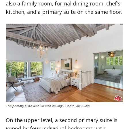
also a family room, formal dining room, chef’s
kitchen, and a primary suite on the same floor.
The primary suite with vaulted ceilings. Photo via Zillow.
On the upper level, a second primary suite is
joined by four individual bedrooms with