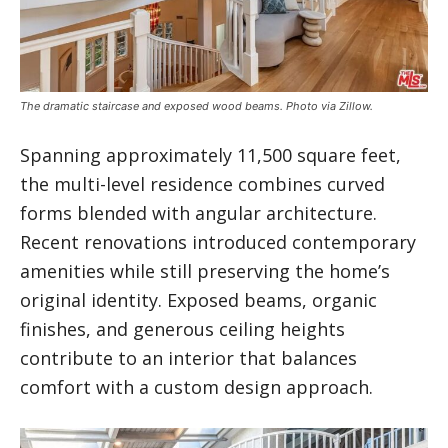
The dramatic staircase and exposed wood beams. Photo via Zillow.
Spanning approximately 11,500 square feet,
the multi-level residence combines curved
forms blended with angular architecture.
Recent renovations introduced contemporary
amenities while still preserving the home’s
original identity. Exposed beams, organic
finishes, and generous ceiling heights
contribute to an interior that balances
comfort with a custom design approach.