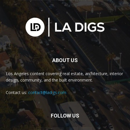
ABOUT US
Los Angeles content covering real estate, architecture, interior
design, community, and the built environment.
Contact us:
contact@ladigs.com
FOLLOW US