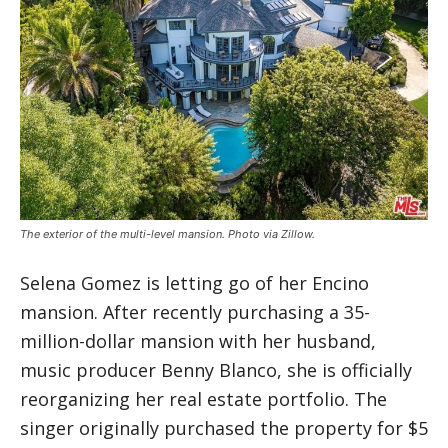
The exterior of the multi-level mansion. Photo via Zillow.
Selena Gomez is letting go of her Encino
mansion. After recently purchasing a 35-
million-dollar mansion with her husband,
music producer Benny Blanco, she is officially
reorganizing her real estate portfolio. The
singer originally purchased the property for $5