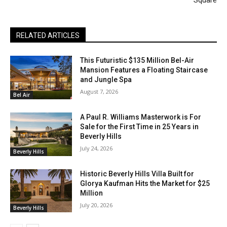
Square
RELATED ARTICLES
This Futuristic $135 Million Bel-Air
Mansion Features a Floating Staircase
and Jungle Spa
August 7, 2026
Bel Air
A Paul R. Williams Masterwork is For
Sale for the First Time in 25 Years in
Beverly Hills
July 24, 2026
Beverly Hills
Historic Beverly Hills Villa Built for
Glorya Kaufman Hits the Market for $25
Million
July 20, 2026
Beverly Hills