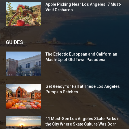
Apple Picking Near Los Angeles: 7 Must-
Visit Orchards
GUIDES
The Eclectic European and Californian
Mash-Up of Old Town Pasadena
Get Ready for Fall at These Los Angeles
Pumpkin Patches
11 Must-See Los Angeles Skate Parks in
the City Where Skate Culture Was Born