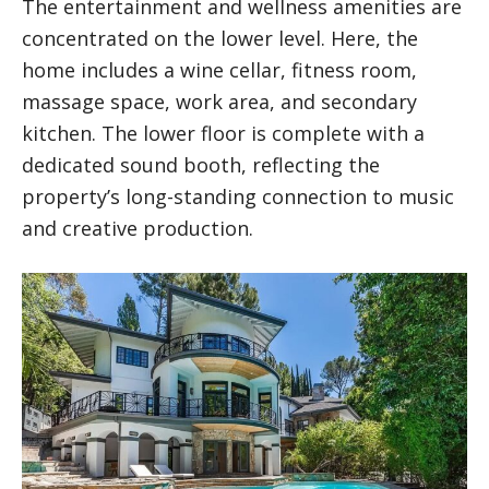
The entertainment and wellness amenities are
concentrated on the lower level. Here, the
home includes a wine cellar, fitness room,
massage space, work area, and secondary
kitchen. The lower floor is complete with a
dedicated sound booth, reflecting the
property’s long-standing connection to music
and creative production.