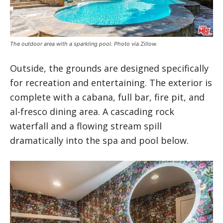
The outdoor area with a sparkling pool. Photo via Zillow.
Outside, the grounds are designed specifically
for recreation and entertaining. The exterior is
complete with a cabana, full bar, fire pit, and
al-fresco dining area. A cascading rock
waterfall and a flowing stream spill
dramatically into the spa and pool below.