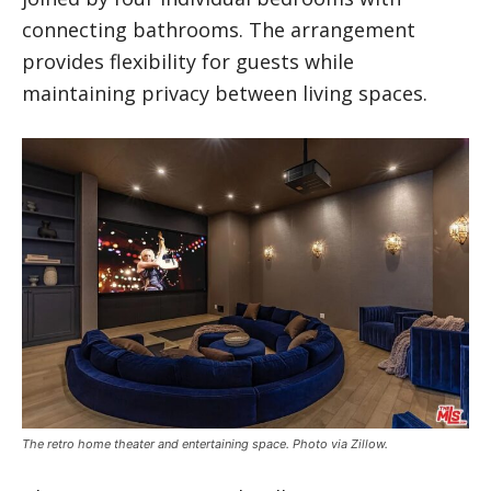
connecting bathrooms. The arrangement
provides flexibility for guests while
maintaining privacy between living spaces.
The retro home theater and entertaining space. Photo via Zillow.