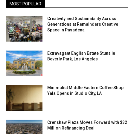
MOST POPULAR
Creativity and Sustainability Across
Generations at Remainders Creative
Space in Pasadena
Extravagant English Estate Stuns in
Beverly Park, Los Angeles
Minimalist Middle Eastern Coffee Shop
Yala Opens in Studio City, LA
Crenshaw Plaza Moves Forward with $32
Million Refinancing Deal