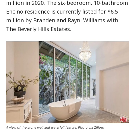
million in 2020. The six-bedroom, 10-bathroom
Encino residence is currently listed for $6.5
million by Branden and Rayni Williams with
The Beverly Hills Estates.
A view of the stone wall and waterfall feature. Photo via Zillow.