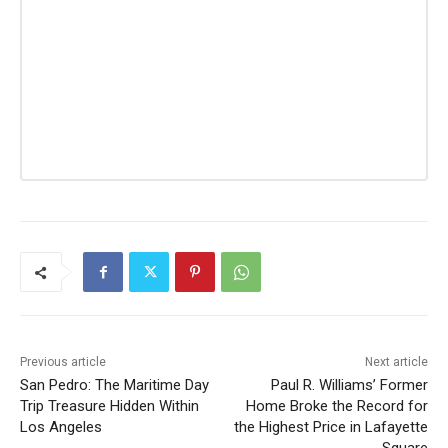
Previous article
Next article
San Pedro: The Maritime Day
Paul R. Williams’ Former
Trip Treasure Hidden Within
Home Broke the Record for
Los Angeles
the Highest Price in Lafayette