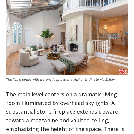
The living space with a stone fireplace and skylights. Photo via Zillow.
The main level centers on a dramatic living
room illuminated by overhead skylights. A
substantial stone fireplace extends upward
toward a mezzanine and vaulted ceiling,
emphasizing the height of the space. There is