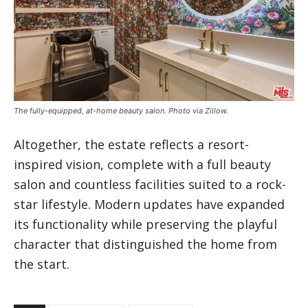
The fully-equipped, at-home beauty salon. Photo via Zillow.
Altogether, the estate reflects a resort-
inspired vision, complete with a full beauty
salon and countless facilities suited to a rock-
star lifestyle. Modern updates have expanded
its functionality while preserving the playful
character that distinguished the home from
the start.