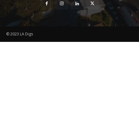
© 2023 LA Digs