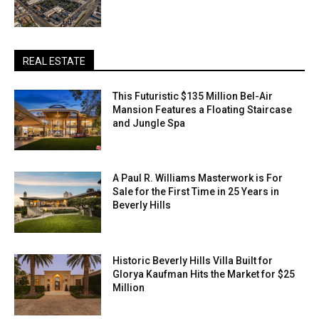
REAL ESTATE
This Futuristic $135 Million Bel-Air
Mansion Features a Floating Staircase
and Jungle Spa
A Paul R. Williams Masterwork is For
Sale for the First Time in 25 Years in
Beverly Hills
Historic Beverly Hills Villa Built for
Glorya Kaufman Hits the Market for $25
Million