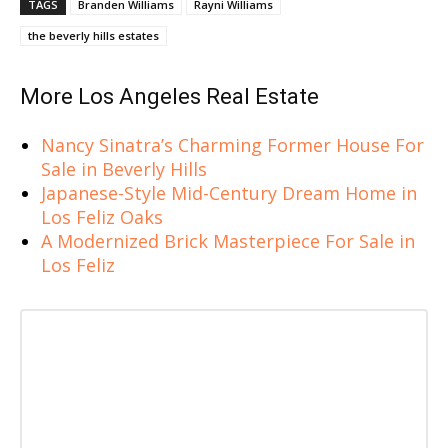
TAGS
Branden Williams
Rayni Williams
the beverly hills estates
More Los Angeles Real Estate
Nancy Sinatra’s Charming Former House For
Sale in Beverly Hills
Japanese-Style Mid-Century Dream Home in
Los Feliz Oaks
A Modernized Brick Masterpiece For Sale in
Los Feliz