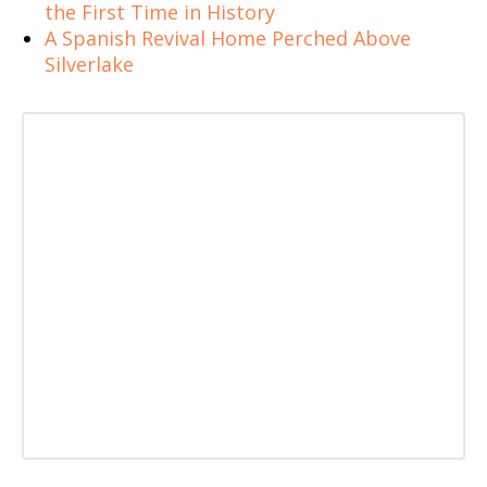
the First Time in History
A Spanish Revival Home Perched Above
Silverlake