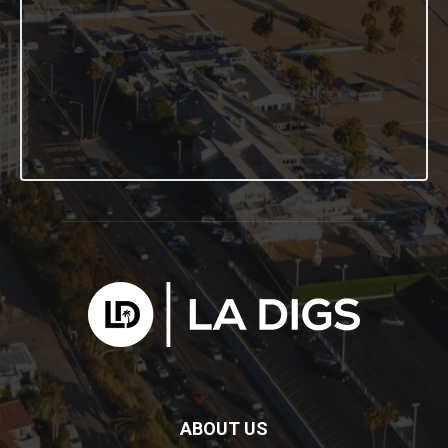
ABOUT US