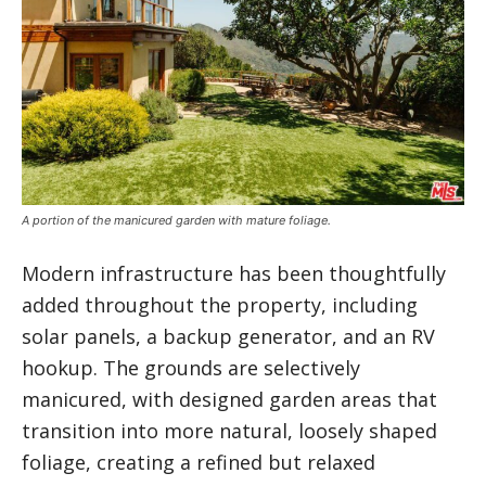
A portion of the manicured garden with mature foliage.
Modern infrastructure has been thoughtfully
added throughout the property, including
solar panels, a backup generator, and an RV
hookup. The grounds are selectively
manicured, with designed garden areas that
transition into more natural, loosely shaped
foliage, creating a refined but relaxed