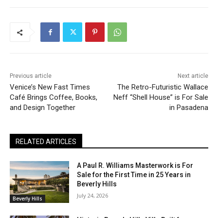
Previous article
Next article
Venice’s New Fast Times
The Retro-Futuristic Wallace
Café Brings Coffee, Books,
Neff “Shell House” is For Sale
and Design Together
in Pasadena
RELATED ARTICLES
A Paul R. Williams Masterwork is For
Sale for the First Time in 25 Years in
Beverly Hills
July 24, 2026
Beverly Hills