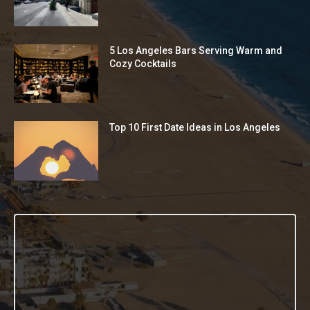
5 Los Angeles Bars Serving Warm and
Cozy Cocktails
Top 10 First Date Ideas in Los Angeles