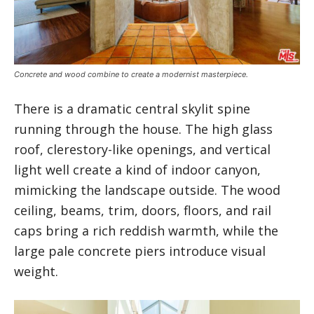
Concrete and wood combine to create a modernist masterpiece.
There is a dramatic central skylit spine
running through the house. The high glass
roof, clerestory-like openings, and vertical
light well create a kind of indoor canyon,
mimicking the landscape outside. The wood
ceiling, beams, trim, doors, floors, and rail
caps bring a rich reddish warmth, while the
large pale concrete piers introduce visual
weight.