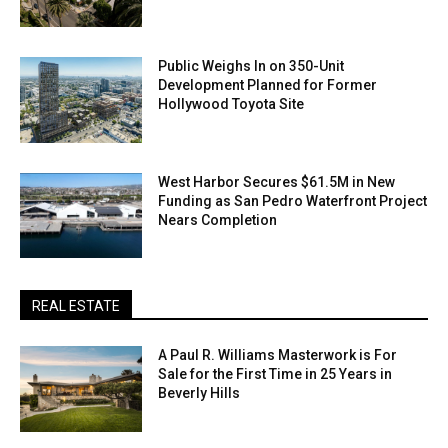
Public Weighs In on 350-Unit
Development Planned for Former
Hollywood Toyota Site
West Harbor Secures $61.5M in New
Funding as San Pedro Waterfront Project
Nears Completion
REAL ESTATE
A Paul R. Williams Masterwork is For
Sale for the First Time in 25 Years in
Beverly Hills