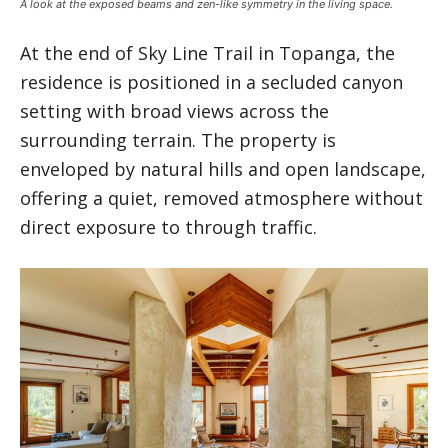
A look at the exposed beams and zen-like symmetry in the living space.
At the end of Sky Line Trail in Topanga, the
residence is positioned in a secluded canyon
setting with broad views across the
surrounding terrain. The property is
enveloped by natural hills and open landscape,
offering a quiet, removed atmosphere without
direct exposure to through traffic.