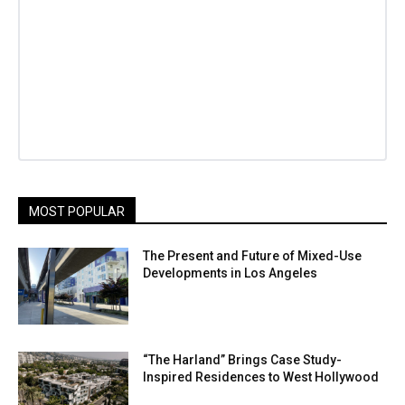
MOST POPULAR
The Present and Future of Mixed-Use
Developments in Los Angeles
“The Harland” Brings Case Study-
Inspired Residences to West Hollywood