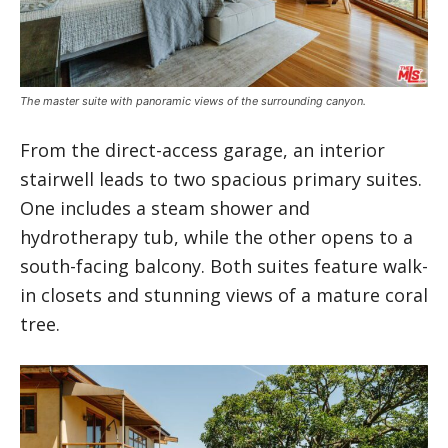
The master suite with panoramic views of the surrounding canyon.
From the direct-access garage, an interior
stairwell leads to two spacious primary suites.
One includes a steam shower and
hydrotherapy tub, while the other opens to a
south-facing balcony. Both suites feature walk-
in closets and stunning views of a mature coral
tree.