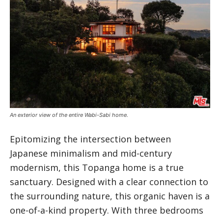
An exterior view of the entire Wabi-Sabi home.
Epitomizing the intersection between
Japanese minimalism and mid-century
modernism, this Topanga home is a true
sanctuary. Designed with a clear connection to
the surrounding nature, this organic haven is a
one-of-a-kind property. With three bedrooms