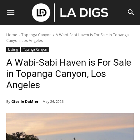
Home
Topanga Canyon
A Wabi-Sabi Haven is For Sale in Topanga
Canyon, Los Angeles
Listing
Topanga Canyon
A Wabi-Sabi Haven is For Sale
in Topanga Canyon, Los
Angeles
By
Giselle DaMier
May 26, 2026