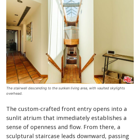
The stairwell descending to the sunken living area, with vaulted skylights
overhead.
The custom-crafted front entry opens into a
sunlit atrium that immediately establishes a
sense of openness and flow. From there, a
sculptural staircase leads downward, passing