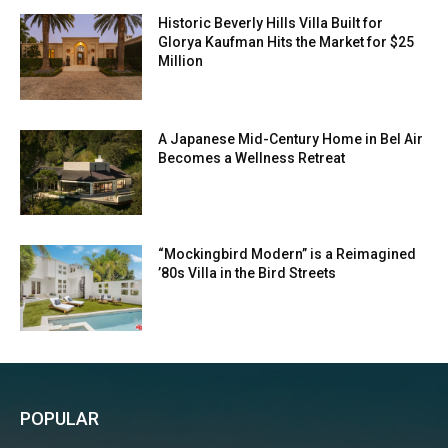
Historic Beverly Hills Villa Built for
Glorya Kaufman Hits the Market for $25
Million
A Japanese Mid-Century Home in Bel Air
Becomes a Wellness Retreat
“Mockingbird Modern” is a Reimagined
’80s Villa in the Bird Streets
POPULAR