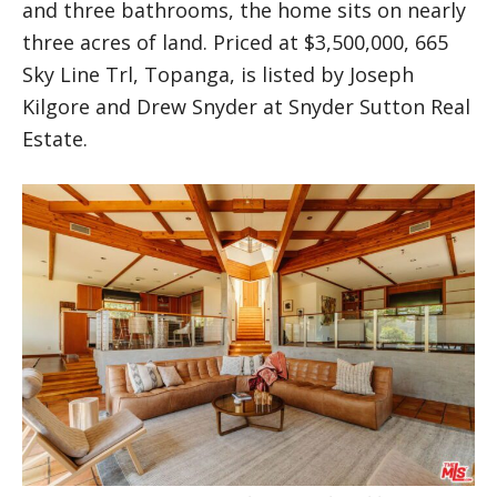
and three bathrooms, the home sits on nearly
three acres of land. Priced at $3,500,000, 665
Sky Line Trl, Topanga, is listed by Joseph
Kilgore and Drew Snyder at Snyder Sutton Real
Estate.