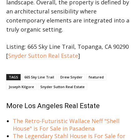
landscape. Overall, the property is defined by
an architectural sensibility where
contemporary elements are integrated into a
truly organic setting.
Listing: 665 Sky Line Trail, Topanga, CA 90290
[
Snyder Sutton Real Estate
]
TAGS
665 Sky Line Trail
Drew Snyder
featured
Joseph Kilgore
Snyder Sutton Real Estate
More Los Angeles Real Estate
The Retro-Futuristic Wallace Neff "Shell
House" is For Sale in Pasadena
The Legendary Stahl House is For Sale for