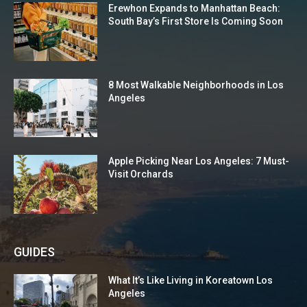
Erewhon Expands to Manhattan Beach:
South Bay’s First Store Is Coming Soon
8 Most Walkable Neighborhoods in Los
Angeles
Apple Picking Near Los Angeles: 7 Must-
Visit Orchards
GUIDES
What It’s Like Living in Koreatown Los
Angeles