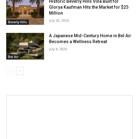
Historic Beverly Hills Villa Built for
Glorya Kaufman Hits the Market for $25
Million
July 20, 2026
Beverly Hills
A Japanese Mid-Century Home in Bel Air
Becomes a Wellness Retreat
July 8, 2026
Bel Air