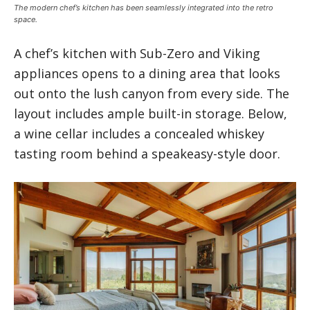
The modern chef’s kitchen has been seamlessly integrated into the retro
space.
A chef’s kitchen with Sub-Zero and Viking
appliances opens to a dining area that looks
out onto the lush canyon from every side. The
layout includes ample built-in storage. Below,
a wine cellar includes a concealed whiskey
tasting room behind a speakeasy-style door.