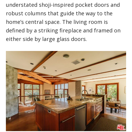
understated shoji-inspired pocket doors and
robust columns that guide the way to the
home’s central space. The living room is
defined by a striking fireplace and framed on
either side by large glass doors.