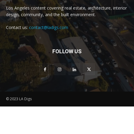
Los Angeles content covering real estate, architecture, interior
design, community, and the built environment.
Contact us:
contact@ladigs.com
FOLLOW US
© 2023 LA Digs