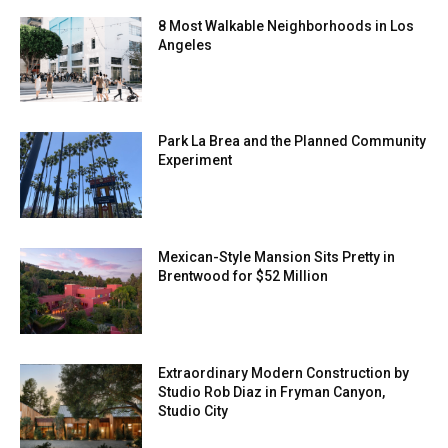
8 Most Walkable Neighborhoods in Los
Angeles
Park La Brea and the Planned Community
Experiment
Mexican-Style Mansion Sits Pretty in
Brentwood for $52 Million
Extraordinary Modern Construction by
Studio Rob Diaz in Fryman Canyon,
Studio City