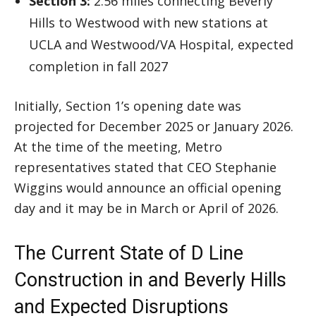
Section 3:
2.56 miles connecting Beverly
Hills to Westwood with new stations at
UCLA and Westwood/VA Hospital, expected
completion in fall 2027
Initially, Section 1’s opening date was
projected for December 2025 or January 2026.
At the time of the meeting, Metro
representatives stated that CEO Stephanie
Wiggins would announce an official opening
day and it may be in March or April of 2026.
The Current State of D Line
Construction in and Beverly Hills
and Expected Disruptions