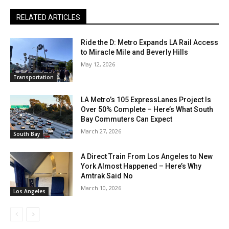
RELATED ARTICLES
Ride the D: Metro Expands LA Rail Access
to Miracle Mile and Beverly Hills
May 12, 2026
Transportation
LA Metro’s 105 ExpressLanes Project Is
Over 50% Complete – Here’s What South
Bay Commuters Can Expect
March 27, 2026
South Bay
A Direct Train From Los Angeles to New
York Almost Happened – Here’s Why
Amtrak Said No
March 10, 2026
Los Angeles