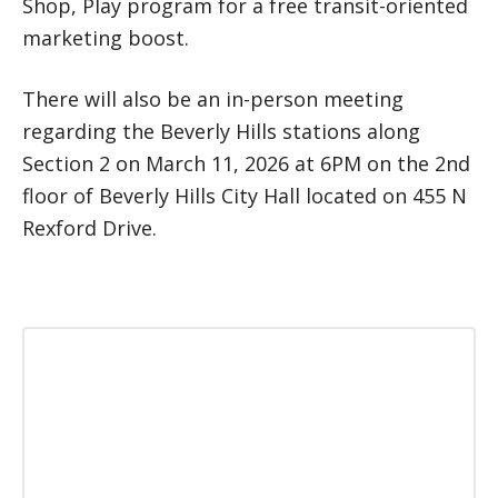
Shop, Play program for a free transit-oriented
marketing boost.
There will also be an in-person meeting
regarding the Beverly Hills stations along
Section 2 on March 11, 2026 at 6PM on the 2nd
floor of Beverly Hills City Hall located on 455 N
Rexford Drive.