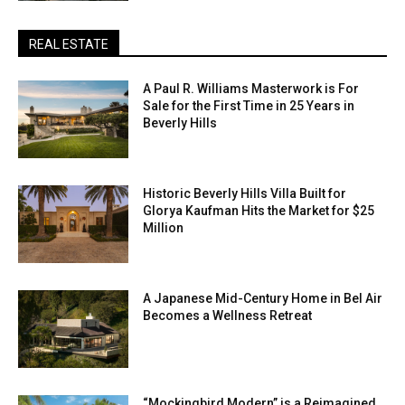
REAL ESTATE
A Paul R. Williams Masterwork is For
Sale for the First Time in 25 Years in
Beverly Hills
Historic Beverly Hills Villa Built for
Glorya Kaufman Hits the Market for $25
Million
A Japanese Mid-Century Home in Bel Air
Becomes a Wellness Retreat
“Mockingbird Modern” is a Reimagined