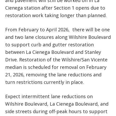
and pavement will still be worked on in La
Cienega station after Section 1 opens due to
restoration work taking longer than planned.
From February to April 2026, there will be one
and two lane closures along Wilshire Boulevard
to support curb and gutter restoration
between La Cienega Boulevard and Stanley
Drive. Restoration of the Wilshire/San Vicente
median is scheduled for removal on February
21, 2026, removing the lane reductions and
turn restrictions currently in place.
Expect intermittent lane reductions on
Wilshire Boulevard, La Cienega Boulevard, and
side streets during off-peak hours to support