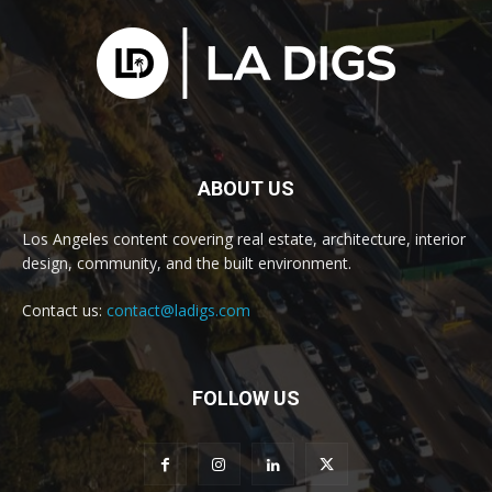
ABOUT US
Los Angeles content covering real estate, architecture, interior
design, community, and the built environment.
Contact us:
contact@ladigs.com
FOLLOW US