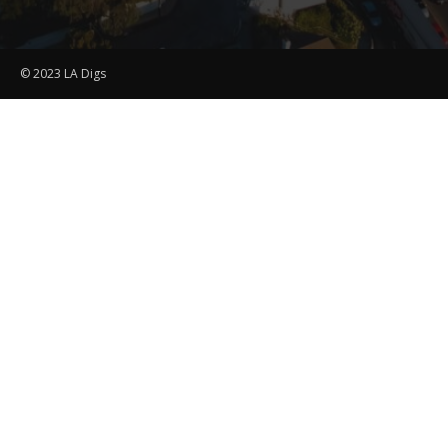
© 2023 LA Digs