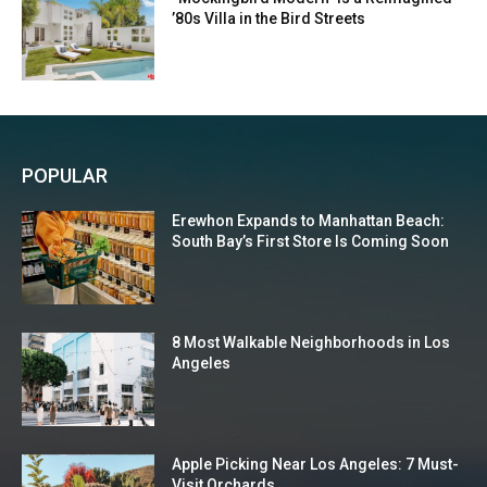
’80s Villa in the Bird Streets
POPULAR
Erewhon Expands to Manhattan Beach:
South Bay’s First Store Is Coming Soon
8 Most Walkable Neighborhoods in Los
Angeles
Apple Picking Near Los Angeles: 7 Must-
Visit Orchards