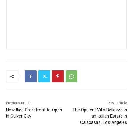
Previous article
Next article
New Ikea Storefront to Open
The Opulent Villa Bellezza is
in Culver City
an Italian Estate in
Calabasas, Los Angeles