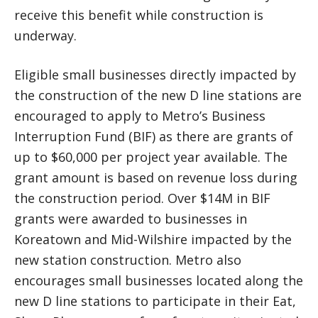
receive this benefit while construction is
underway.
Eligible small businesses directly impacted by
the construction of the new D line stations are
encouraged to apply to Metro’s Business
Interruption Fund (BIF) as there are grants of
up to $60,000 per project year available. The
grant amount is based on revenue loss during
the construction period. Over $14M in BIF
grants were awarded to businesses in
Koreatown and Mid-Wilshire impacted by the
new station construction. Metro also
encourages small businesses located along the
new D line stations to participate in their Eat,