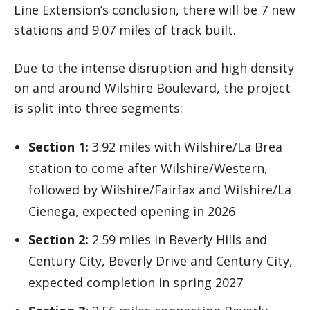
Line Extension’s conclusion, there will be 7 new
stations and 9.07 miles of track built.
Due to the intense disruption and high density
on and around Wilshire Boulevard, the project
is split into three segments:
Section 1:
3.92 miles with Wilshire/La Brea
station to come after Wilshire/Western,
followed by Wilshire/Fairfax and Wilshire/La
Cienega, expected opening in 2026
Section 2:
2.59 miles in Beverly Hills and
Century City, Beverly Drive and Century City,
expected completion in spring 2027