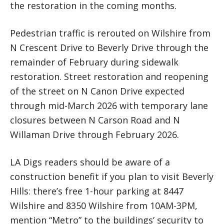
the restoration in the coming months.
Pedestrian traffic is rerouted on Wilshire from
N Crescent Drive to Beverly Drive through the
remainder of February during sidewalk
restoration. Street restoration and reopening
of the street on N Canon Drive expected
through mid-March 2026 with temporary lane
closures between N Carson Road and N
Willaman Drive through February 2026.
LA Digs readers should be aware of a
construction benefit if you plan to visit Beverly
Hills: there’s free 1-hour parking at 8447
Wilshire and 8350 Wilshire from 10AM-3PM,
mention “Metro” to the buildings’ security to