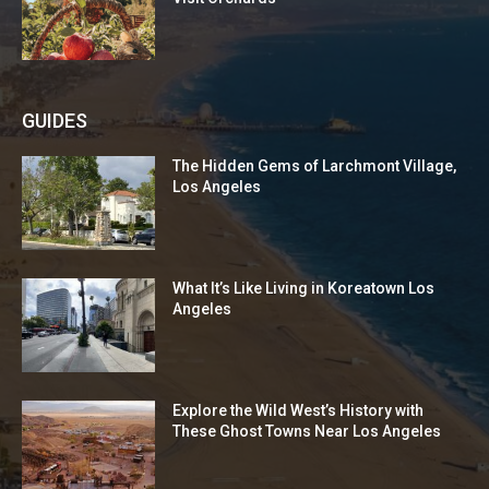
GUIDES
The Hidden Gems of Larchmont Village,
Los Angeles
What It’s Like Living in Koreatown Los
Angeles
Explore the Wild West’s History with
These Ghost Towns Near Los Angeles