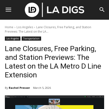
Home
Los Angeles
Lane Closures, Free Parking, and Station
Previews: The Latest on the LA...
Los Angeles
Transportation
Lane Closures, Free Parking,
and Station Previews: The
Latest on the LA Metro D Line
Extension
By
Rachel Presser
March 5, 2026