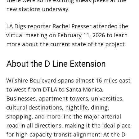
new stations underway.
LA Digs reporter Rachel Presser attended the
virtual meeting on February 11, 2026 to learn
more about the current state of the project.
About the D Line Extension
Wilshire Boulevard spans almost 16 miles east
to west from DTLA to Santa Monica.
Businesses, apartment towers, universities,
cultural destinations, nightlife, dining,
shopping, and more line the major arterial
road in all directions, making it the ideal place
for high-capacity transit alignment. At the D