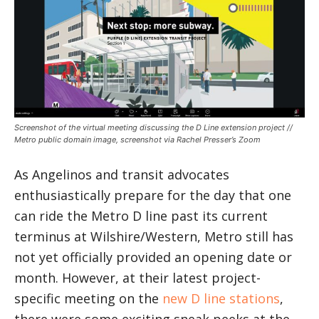
Screenshot of the virtual meeting discussing the D Line extension project //
Metro public domain image, screenshot via Rachel Presser’s Zoom
As Angelinos and transit advocates
enthusiastically prepare for the day that one
can ride the Metro D line past its current
terminus at Wilshire/Western, Metro still has
not yet officially provided an opening date or
month. However, at their latest project-
specific meeting on the
new D line stations
,
there were some exciting sneak peeks at the