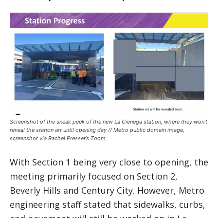
Screenshot of the sneak peek of the new La Cienega station, where they won’t
reveal the station art until opening day // Metro public domain image,
screenshot via Rachel Presser’s Zoom
With Section 1 being very close to opening, the
meeting primarily focused on Section 2,
Beverly Hills and Century City. However, Metro
engineering staff stated that sidewalks, curbs,